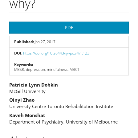
why?
Article
PDF
Sidebar
Published:
Jan 27, 2017
DOI:
https://doi.org/10.26443/ijwpc.v4i1.123
Keywords:
MBSR, depression, mindfulness, MBCT
Main
Patricia Lynn Dobkin
McGill University
Article
Qinyi Zhao
Content
University Centre Toronto Rehabilitation Institute
Kaveh Monshat
Department of Psychiatry, University of Melbourne