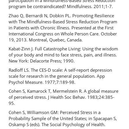
participation in a Mindfulness-Based Stress Reduction
program be contraindicated? Mindfulness. 2011;1-7.
Zhao Q, Bernardi N, Dobkin PL. Promoting Resilience
with The Mindfulness-Based Stress Reduction Program
in Patients with Chronic Illness. Presented at the First
International Congress on Whole Person Care. October
19, 2013. Montreal, Quebec, Canada.
Kabat-Zinn J. Full Catastrophe Living: Using the wisdom
of your body and mind to face stress, pain, and illness.
New York: Delacorte Press; 1990.
Radloff LS. The CES-D scale: A self-report depression
scale for research in the general population. App
Psychol Measure. 1977;7:189-98.
Cohen S, Kamarock T, Mermelstein R. A global measure
of perceived stress. J Health Soc Behav. 1983;24:385-
95.
Cohen S, Williamson GM: Perceived Stress in a
Probability Sample of the United States; in Spacapan S,
Oskamp S (eds). The Social Psychology of Health.