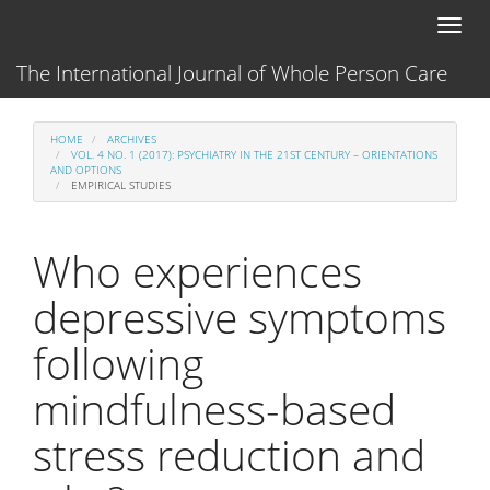
Main
Toggl
Navigation
naviga
Main
The International Journal of Whole Person Care
Content
Sidebar
HOME
ARCHIVES
VOL. 4 NO. 1 (2017): PSYCHIATRY IN THE 21ST CENTURY – ORIENTATIONS
AND OPTIONS
EMPIRICAL STUDIES
Who experiences
depressive symptoms
following
mindfulness-based
stress reduction and