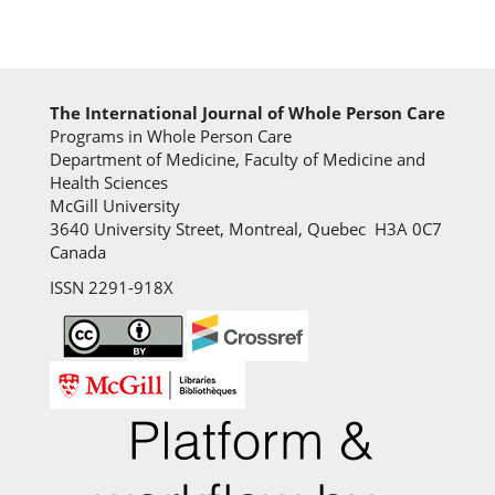
The International Journal of Whole Person Care
Programs in Whole Person Care
Department of Medicine, Faculty of Medicine and
Health Sciences
McGill University
3640 University Street, Montreal, Quebec H3A 0C7
Canada
ISSN 2291-918X