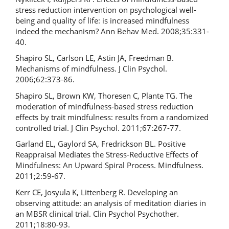
stress reduction intervention on psychological well-
being and quality of life: is increased mindfulness
indeed the mechanism? Ann Behav Med. 2008;35:331-
40.
Shapiro SL, Carlson LE, Astin JA, Freedman B.
Mechanisms of mindfulness. J Clin Psychol.
2006;62:373-86.
Shapiro SL, Brown KW, Thoresen C, Plante TG. The
moderation of mindfulness-based stress reduction
effects by trait mindfulness: results from a randomized
controlled trial. J Clin Psychol. 2011;67:267-77.
Garland EL, Gaylord SA, Fredrickson BL. Positive
Reappraisal Mediates the Stress-Reductive Effects of
Mindfulness: An Upward Spiral Process. Mindfulness.
2011;2:59-67.
Kerr CE, Josyula K, Littenberg R. Developing an
observing attitude: an analysis of meditation diaries in
an MBSR clinical trial. Clin Psychol Psychother.
2011;18:80-93.