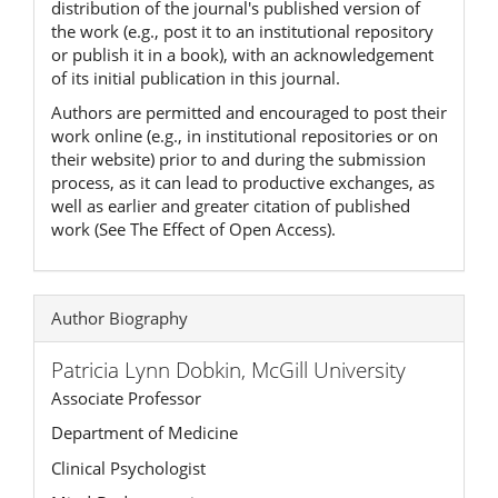
distribution of the journal's published version of
the work (e.g., post it to an institutional repository
or publish it in a book), with an acknowledgement
of its initial publication in this journal.
Authors are permitted and encouraged to post their
work online (e.g., in institutional repositories or on
their website) prior to and during the submission
process, as it can lead to productive exchanges, as
well as earlier and greater citation of published
work (See The Effect of Open Access).
Author Biography
Patricia Lynn Dobkin,
McGill University
Associate Professor
Department of Medicine
Clinical Psychologist