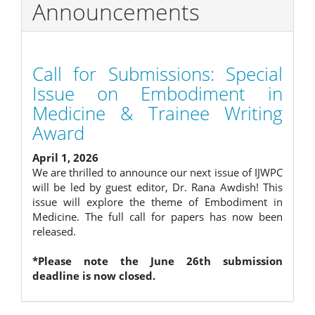
Announcements
Call for Submissions: Special
Issue on Embodiment in
Medicine & Trainee Writing
Award
April 1, 2026
We are thrilled to announce our next issue of IJWPC
will be led by guest editor, Dr. Rana Awdish! This
issue will explore the theme of Embodiment in
Medicine. The full call for papers has now been
released.
*Please note the June 26th submission
deadline is now closed.