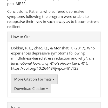
post-MBSR.
Conclusions: Patients who suffered depressive
symptoms following the program were unable to
reappraise their lives in such a way as to become stress
resilient.
Article
How to Cite
Details
Dobkin, P. L., Zhao, Q., & Monshat, K. (2017). Who
experiences depressive symptoms following
mindfulness-based stress reduction and why?.
The
International Journal of Whole Person Care
,
4
(1).
https://doi.org/10.26443/ijwpc.v4i1.123
More Citation Formats
Download Citation
Issue