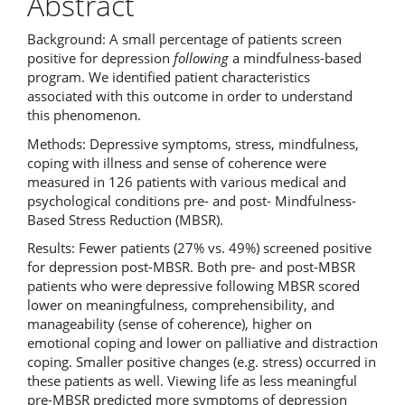
Abstract
Background: A small percentage of patients screen
positive for depression
following
a mindfulness-based
program. We identified patient characteristics
associated with this outcome in order to understand
this phenomenon.
Methods: Depressive symptoms, stress, mindfulness,
coping with illness and sense of coherence were
measured in 126 patients with various medical and
psychological conditions pre- and post- Mindfulness-
Based Stress Reduction (MBSR).
Results: Fewer patients (27% vs. 49%) screened positive
for depression post-MBSR. Both pre- and post-MBSR
patients who were depressive following MBSR scored
lower on meaningfulness, comprehensibility, and
manageability (sense of coherence), higher on
emotional coping and lower on palliative and distraction
coping. Smaller positive changes (e.g. stress) occurred in
these patients as well. Viewing life as less meaningful
pre-MBSR predicted more symptoms of depression