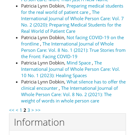
Patricia Lynn Dobkin,
Preparing medical students
for the real world of patient care
,
The
International Journal of Whole Person Care: Vol. 7
No. 2 (2020): Preparing Medical Students for the
Real World of Patient Care
Patricia Lynn Dobkin,
Not facing COVID-19 on the
frontline
,
The International Journal of Whole
Person Care: Vol. 8 No. 1 (2021): True Stories from
the Front: Facing COVID-19
Patricia Lynn Dobkin,
Mind Space
,
The
International Journal of Whole Person Care: Vol.
10 No. 1 (2023): Healing Spaces
Patricia Lynn Dobkin,
What silence has to offer the
clinical encounter
,
The International Journal of
Whole Person Care: Vol. 8 No. 2 (2021): The
weight of words in whole person care
<<
<
1
2
3
>
>>
Information