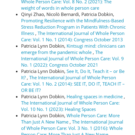
Whole Person Care: Vol. 8 No. 2 (2021): The
weight of words in whole person care
Qinyi Zhao, Nicolò Bernardi, Patricia Dobkin,
Promoting Resilience with the Mindfulness-Based
Stress Reduction Program in Patients With Chronic
Illness
,
The International Journal of Whole Person
Care: Vol. 1 No. 1 (2014): Congress October 2013
Patricia Lynn Dobkin,
Kintsugi mind: clinicians can
emerge from the pandemic whole
,
The
International Journal of Whole Person Care: Vol. 9
No. 1 (2022): Congress October 2021
Patricia Lynn Dobkin,
See It, Do It, Teach it – or Be
It?
,
The International Journal of Whole Person
Care: Vol. 1 No. 2 (2014): SEE IT, DO IT, TEACH IT –
OR BE IT?
Patricia Lynn Dobkin,
Healing spaces in medicine
,
The International Journal of Whole Person Care:
Vol. 10 No. 1 (2023): Healing Spaces
Patricia Lynn Dobkin,
Whole Person Care: More
Than Just A New Name
,
The International Journal
of Whole Person Care: Vol. 3 No. 1 (2016): Whole
Person Care: More Than Just A New Name