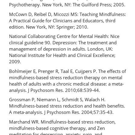
Psychotherapy. New York, NY: The Guilford Press; 2005.
McCown D, Reibel D, Micozzi MS: Teaching Mindfulness:
A Practical Guide for Clinicians and Educators, third
edition. New York, NY: Springer; 2010.
National Collaborating Centre for Mental Health: Nice
clinical guideline 90. Depression: The treatment and
management of depression in adults. London, UK:
National Institute for Health and Clinical Excellence;
2009.
Bohlmeijer E, Prenger R, Taal E, Cuijpers P. The effects of
mindfulness-based stress reduction therapy on mental
health of adults with a chronic medical disease: a meta-
analysis. J Psychosom Res. 2010;68:539-44.
Grossman P, Niemann L, Schmidt S, Walach H.
Mindfulness-based stress reduction and health benefits.
A meta-analysis. J Psychosom Res. 2004;57:35-43.
Marchand WR. Mindfulness-based stress reduction,
mindfulness-based cognitive therapy, and Zen
meditation for depression, anxiety, pain, and