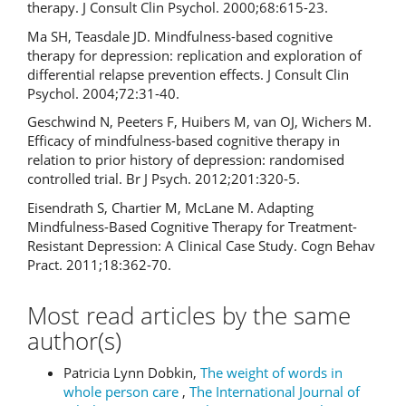
therapy. J Consult Clin Psychol. 2000;68:615-23.
Ma SH, Teasdale JD. Mindfulness-based cognitive
therapy for depression: replication and exploration of
differential relapse prevention effects. J Consult Clin
Psychol. 2004;72:31-40.
Geschwind N, Peeters F, Huibers M, van OJ, Wichers M.
Efficacy of mindfulness-based cognitive therapy in
relation to prior history of depression: randomised
controlled trial. Br J Psych. 2012;201:320-5.
Eisendrath S, Chartier M, McLane M. Adapting
Mindfulness-Based Cognitive Therapy for Treatment-
Resistant Depression: A Clinical Case Study. Cogn Behav
Pract. 2011;18:362-70.
Most read articles by the same
author(s)
Patricia Lynn Dobkin,
The weight of words in
whole person care
,
The International Journal of