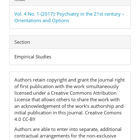
Vol. 4 No. 1 (2017): Psychiatry in the 21st century –
Orientations and Options
Section
Empirical Studies
Authors retain copyright and grant the journal right
of first publication with the work simultaneously
licensed under a Creative Commons Attribution
License that allows others to share the work with
an acknowledgement of the work's authorship and
initial publication in this journal. Creative Comons
4.0 CC-BY
Authors are able to enter into separate, additional
contractual arrangements for the non-exclusive