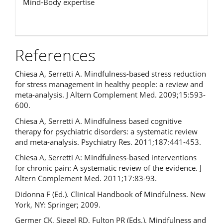
Mind-Body expertise
References
Chiesa A, Serretti A. Mindfulness-based stress reduction
for stress management in healthy people: a review and
meta-analysis. J Altern Complement Med. 2009;15:593-
600.
Chiesa A, Serretti A. Mindfulness based cognitive
therapy for psychiatric disorders: a systematic review
and meta-analysis. Psychiatry Res. 2011;187:441-453.
Chiesa A, Serretti A: Mindfulness-based interventions
for chronic pain: A systematic review of the evidence. J
Altern Complement Med. 2011;17:83-93.
Didonna F (Ed.). Clinical Handbook of Mindfulness. New
York, NY: Springer; 2009.
Germer CK, Siegel RD, Fulton PR (Eds.). Mindfulness and