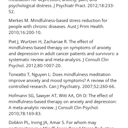
psychological distress. J Psychiatr Pract. 2012;18:233-
52.
Merkes M. Mindfulness-based stress reduction for
people with chronic diseases. Aust J Prim Health.
2010;16:200-10.
Piet J, Wurtzen H, Zachariae R. The effect of
mindfulness-based therapy on symptoms of anxiety
and depression in adult cancer patients and survivors: a
systematic review and meta-analysis. J Consult Clin
Psychol. 2012;80:1007-20.
Toneatto T, Nguyen L: Does mindfulness meditation
improve anxiety and mood symptoms? A review of the
controlled research. Can J Psychiatry. 2007;52:260-66.
Hofmann SG, Sawyer AT, Witt AA, Oh D: The effect of
mindfulness-based therapy on anxiety and depression:
A meta-analytic review. J Consult Clin Psychol.
2010;78:169-83.
Dobkin PL, Irving JA, Amar S. For whom may