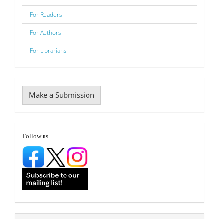
For Readers
For Authors
For Librarians
Make
Make a Submission
a
Submission
follow
Follow us