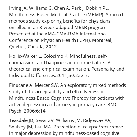
Irving JA, Williams G, Chen A, Park J, Dobkin PL.
Mindfulness-Based Medical Practice (MBMP). A mixed-
methods study exploring benefits for physicians
enrolled in an 8-week adapted MBSR program.
Presented at the AMA-CMA-BMA International
Conference on Physician Health (ICPH). Montreal,
Quebec, Canada; 2012.
Hollis-Walker L, Colosimo K. Mindfulness, self-
compassion, and happiness in non-mediators: A
theoretical and empirical examination. Personality and
Individual Differences.2011;50:222-7.
Finucane A, Mercer SW. An exploratory mixed methods
study of the acceptability and effectiveness of
Mindfulness-Based Cognitive Therapy for patients with
active depression and anxiety in primary care. BMC
Psych. 2006;6:14.
Teasdale JD, Segal ZV, Williams JM, Ridgeway VA,
Soulsby JM, Lau MA. Prevention of relapse/recurrence
in major depression by mindfulness-based cognitive