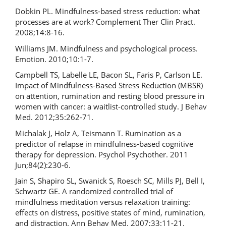
Dobkin PL. Mindfulness-based stress reduction: what
processes are at work? Complement Ther Clin Pract.
2008;14:8-16.
Williams JM. Mindfulness and psychological process.
Emotion. 2010;10:1-7.
Campbell TS, Labelle LE, Bacon SL, Faris P, Carlson LE.
Impact of Mindfulness-Based Stress Reduction (MBSR)
on attention, rumination and resting blood pressure in
women with cancer: a waitlist-controlled study. J Behav
Med. 2012;35:262-71.
Michalak J, Holz A, Teismann T. Rumination as a
predictor of relapse in mindfulness-based cognitive
therapy for depression. Psychol Psychother. 2011
Jun;84(2):230-6.
Jain S, Shapiro SL, Swanick S, Roesch SC, Mills PJ, Bell I,
Schwartz GE. A randomized controlled trial of
mindfulness meditation versus relaxation training:
effects on distress, positive states of mind, rumination,
and distraction. Ann Behav Med. 2007;33:11-21.