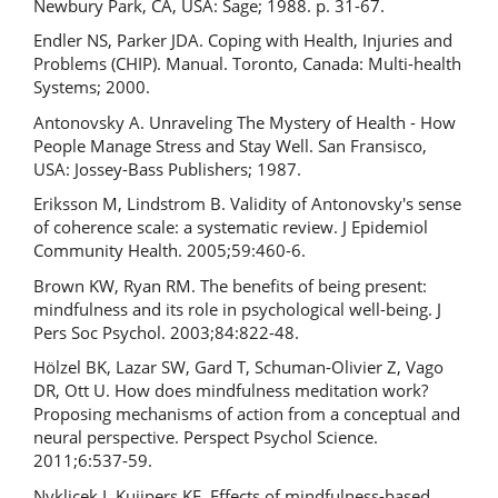
Newbury Park, CA, USA: Sage; 1988. p. 31-67.
Endler NS, Parker JDA. Coping with Health, Injuries and
Problems (CHIP). Manual. Toronto, Canada: Multi-health
Systems; 2000.
Antonovsky A. Unraveling The Mystery of Health - How
People Manage Stress and Stay Well. San Fransisco,
USA: Jossey-Bass Publishers; 1987.
Eriksson M, Lindstrom B. Validity of Antonovsky's sense
of coherence scale: a systematic review. J Epidemiol
Community Health. 2005;59:460-6.
Brown KW, Ryan RM. The benefits of being present:
mindfulness and its role in psychological well-being. J
Pers Soc Psychol. 2003;84:822-48.
Hölzel BK, Lazar SW, Gard T, Schuman-Olivier Z, Vago
DR, Ott U. How does mindfulness meditation work?
Proposing mechanisms of action from a conceptual and
neural perspective. Perspect Psychol Science.
2011;6:537-59.
Nyklicek I, Kuijpers KF. Effects of mindfulness-based