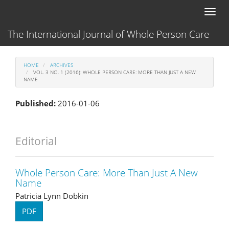
Main
Toggl
Navigation
naviga
Main
The International Journal of Whole Person Care
Content
Sidebar
HOME
ARCHIVES
VOL. 3 NO. 1 (2016): WHOLE PERSON CARE: MORE THAN JUST A NEW
NAME
Published:
2016-01-06
Editorial
Whole Person Care: More Than Just A New
Name
Patricia Lynn Dobkin
PDF