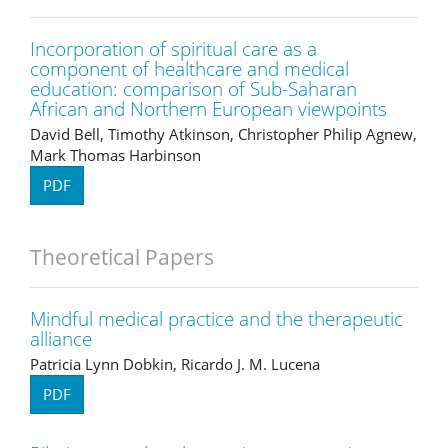
Incorporation of spiritual care as a
component of healthcare and medical
education: comparison of Sub-Saharan
African and Northern European viewpoints
David Bell, Timothy Atkinson, Christopher Philip Agnew,
Mark Thomas Harbinson
PDF
Theoretical Papers
Mindful medical practice and the therapeutic
alliance
Patricia Lynn Dobkin, Ricardo J. M. Lucena
PDF