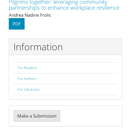
Pilgrims together: leveraging community
partnerships to enhance workplace resilience
Andrea Nadine Frolic
PDF
Information
For Readers
For Authors
For Librarians
Make
Make a Submission
a