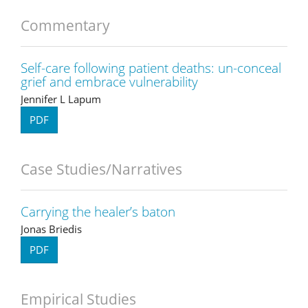
Commentary
Self-care following patient deaths: un-conceal
grief and embrace vulnerability
Jennifer L Lapum
PDF
Case Studies/Narratives
Carrying the healer’s baton
Jonas Briedis
PDF
Empirical Studies