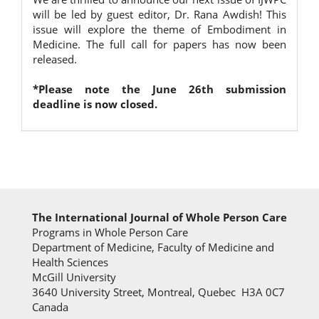
will be led by guest editor, Dr. Rana Awdish! This
issue will explore the theme of Embodiment in
Medicine. The full call for papers has now been
released.
*Please note the June 26th submission
deadline is now closed.
The International Journal of Whole Person Care
Programs in Whole Person Care
Department of Medicine, Faculty of Medicine and
Health Sciences
McGill University
3640 University Street, Montreal, Quebec H3A 0C7
Canada