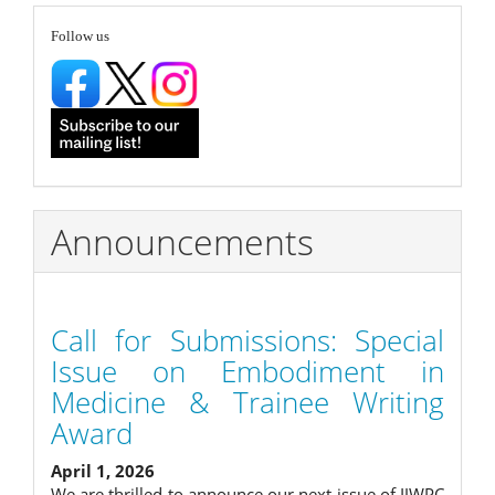
Submission
follow
Follow us
Announcements
Call for Submissions: Special
Issue on Embodiment in
Medicine & Trainee Writing
Award
April 1, 2026
We are thrilled to announce our next issue of IJWPC