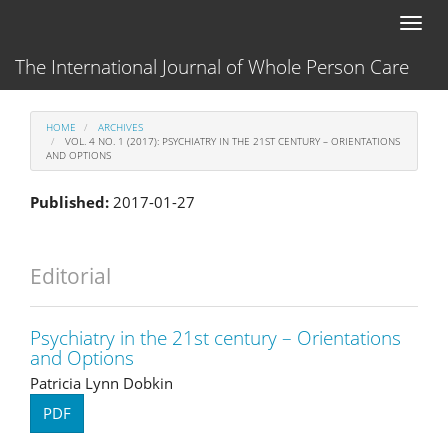
Main
Toggl
Navigation
naviga
Main
The International Journal of Whole Person Care
Content
Sidebar
HOME
ARCHIVES
VOL. 4 NO. 1 (2017): PSYCHIATRY IN THE 21ST CENTURY – ORIENTATIONS
AND OPTIONS
Published:
2017-01-27
Editorial
Psychiatry in the 21st century – Orientations
and Options
Patricia Lynn Dobkin
PDF