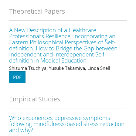
Theoretical Papers
A New Description of a Healthcare
Professional’s Resilience, Incorporating an
Eastern Philosophical Perspectives of Self-
definition. How to Bridge the Gap between
Independent and Interdependent Self-
definition in Medical Education
Shizuma Tsuchiya, Yusuke Takamiya, Linda Snell
PDF
Empirical Studies
Who experiences depressive symptoms
following mindfulness-based stress reduction
and why?