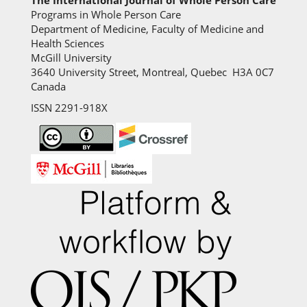
Programs in Whole Person Care
Department of Medicine, Faculty of Medicine and
Health Sciences
McGill University
3640 University Street, Montreal, Quebec H3A 0C7
Canada
ISSN 2291-918X