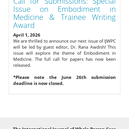
Call for Submissions: Special
Issue on Embodiment in
Medicine & Trainee Writing
Award
April 1, 2026
We are thrilled to announce our next issue of IJWPC
will be led by guest editor, Dr. Rana Awdish! This
issue will explore the theme of Embodiment in
Medicine. The full call for papers has now been
released.
*Please note the June 26th submission
deadline is now closed.
The International Journal of Whole Person Care