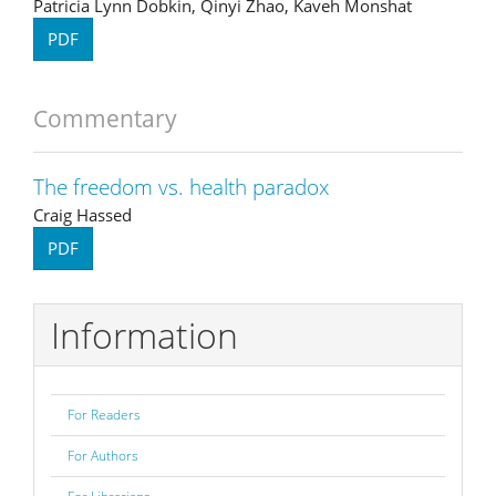
Patricia Lynn Dobkin, Qinyi Zhao, Kaveh Monshat
PDF
Commentary
The freedom vs. health paradox
Craig Hassed
PDF
Information
For Readers
For Authors