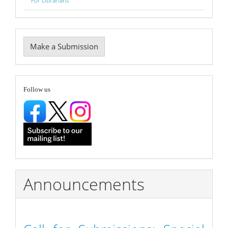
For Librarians
Make
Make a Submission
a
Submission
follow
Follow us
Announcements