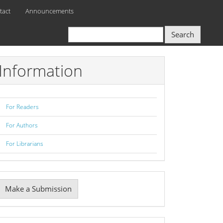
tact
Announcements
Search
Information
For Readers
For Authors
For Librarians
Make
Make a Submission
ubmission