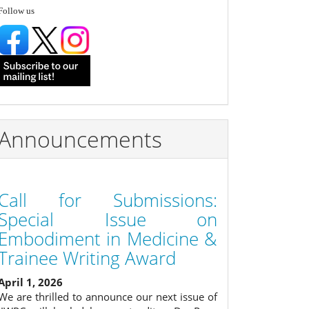
follow
Follow us
Announcements
Call for Submissions:
Special Issue on
Embodiment in Medicine &
Trainee Writing Award
April 1, 2026
We are thrilled to announce our next issue of