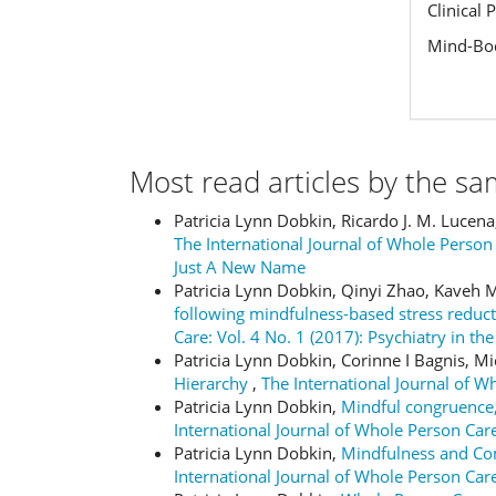
Clinical 
Mind-Bod
Most read articles by the sa
Patricia Lynn Dobkin, Ricardo J. M. Lucen
The International Journal of Whole Person
Just A New Name
Patricia Lynn Dobkin, Qinyi Zhao, Kaveh
following mindfulness-based stress redu
Care: Vol. 4 No. 1 (2017): Psychiatry in t
Patricia Lynn Dobkin, Corinne I Bagnis, M
Hierarchy
,
The International Journal of W
Patricia Lynn Dobkin,
Mindful congruence,
International Journal of Whole Person C
Patricia Lynn Dobkin,
Mindfulness and Com
International Journal of Whole Person Care