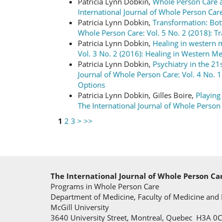
Patricia Lynn Dobkin,
Whole Person Care a
International Journal of Whole Person Care
Patricia Lynn Dobkin,
Transformation: Bo
Whole Person Care: Vol. 5 No. 2 (2018): 
Patricia Lynn Dobkin,
Healing in western
Vol. 3 No. 2 (2016): Healing in Western M
Patricia Lynn Dobkin,
Psychiatry in the 21
Journal of Whole Person Care: Vol. 4 No. 1
Options
Patricia Lynn Dobkin, Gilles Boire,
Playing
The International Journal of Whole Pers
1
2
3
>
>>
The International Journal of Whole Person Ca
Programs in Whole Person Care
Department of Medicine, Faculty of Medicine and 
McGill University
3640 University Street, Montreal, Quebec H3A 0