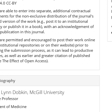
4.0 CC-BY
re able to enter into separate, additional contractual
nts for the non-exclusive distribution of the journal's
 version of the work (e.g., post it to an institutional
ry or publish it in a book), with an acknowledgement of
l publication in this journal.
are permitted and encouraged to post their work online
 institutional repositories or on their website) prior to
ng the submission process, as it can lead to productive
, as well as earlier and greater citation of published
e The Effect of Open Access).
iography
a Lynn Dobkin,
McGill University
e Professor
nt of Medicine