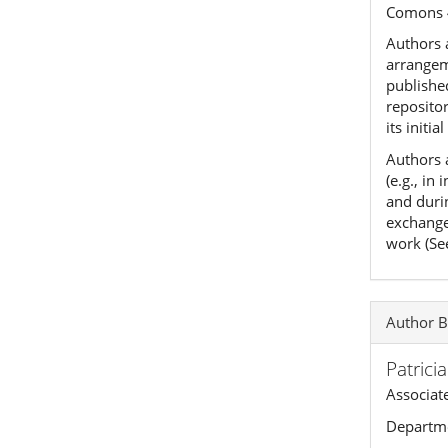
Comons 
Authors a
arrangeme
published
reposito
its initia
Authors 
(e.g., in
and duri
exchanges
work (Se
Author B
Patrici
Associat
Departme