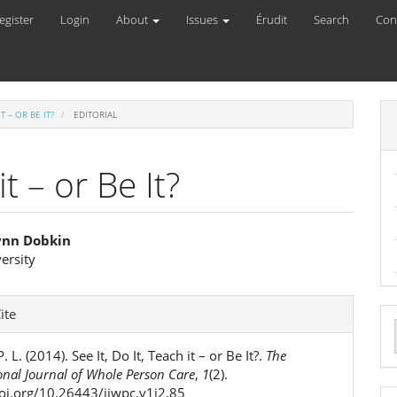
egister
Login
About
Issues
Érudit
Search
Con
IT – OR BE IT?
EDITORIAL
it – or Be It?
Lynn Dobkin
ersity
e
ent
e
ite
ls
a
. L. (2014). See It, Do It, Teach it – or Be It?.
The
S
onal Journal of Whole Person Care
,
1
(2).
doi.org/10.26443/ijwpc.v1i2.85