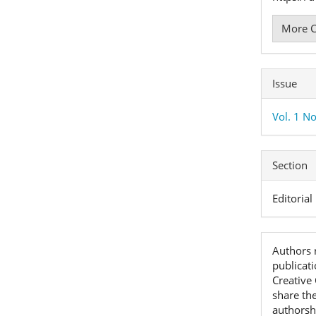
More C
Issue
Vol. 1 No
Section
Editorial
Authors r
publicat
Creative
share th
authorshi