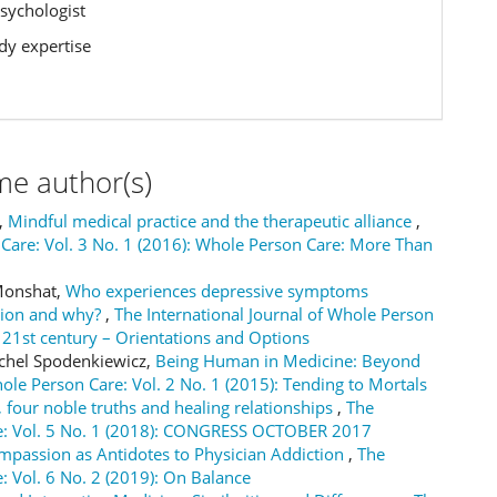
Psychologist
y expertise
me author(s)
a,
Mindful medical practice and the therapeutic alliance
,
 Care: Vol. 3 No. 1 (2016): Whole Person Care: More Than
 Monshat,
Who experiences depressive symptoms
ction and why?
,
The International Journal of Whole Person
he 21st century – Orientations and Options
ichel Spodenkiewicz,
Being Human in Medicine: Beyond
hole Person Care: Vol. 2 No. 1 (2015): Tending to Mortals
 four noble truths and healing relationships
,
The
are: Vol. 5 No. 1 (2018): CONGRESS OCTOBER 2017
passion as Antidotes to Physician Addiction
,
The
: Vol. 6 No. 2 (2019): On Balance