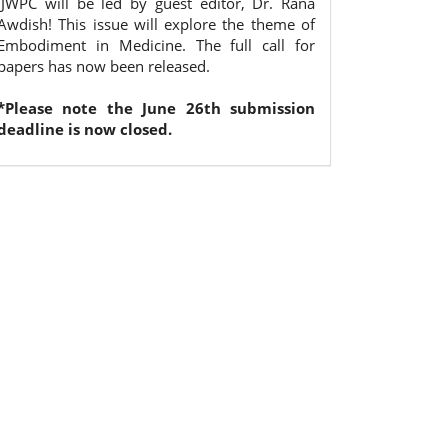
IJWPC will be led by guest editor, Dr. Rana
Awdish! This issue will explore the theme of
Embodiment in Medicine. The full call for
papers has now been released.
*Please note the June 26th submission
deadline is now closed.