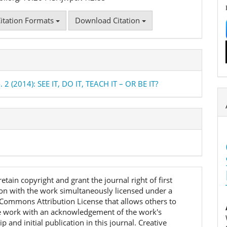
itation Formats
Download Citation
. 2 (2014): SEE IT, DO IT, TEACH IT – OR BE IT?
etain copyright and grant the journal right of first
ion with the work simultaneously licensed under a
 Commons Attribution License that allows others to
e work with an acknowledgement of the work's
p and initial publication in this journal. Creative