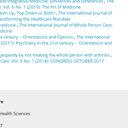
nd Integrative Medicine: Similarities and Differences
,
The
: Vol. 6 No. 1 (2019): The Art of Medicine
ttom Up, Top Down or Both?
,
The International Journal of
Transforming the Healthcare Mandate
 medicine
,
The International Journal of Whole Person Care:
edicine
st century – Orientations and Options
,
The International
 (2017): Psychiatry in the 21st century – Orientations and
 jeopardy by not treating the whole person with arthritis
,
on Care: Vol. 5 No. 1 (2018): CONGRESS OCTOBER 2017
re
Health Sciences
C7