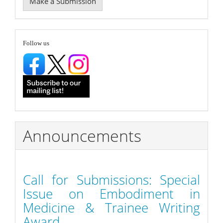
Make a Submission
a
Submission
follow
Follow us
Announcements
Call for Submissions: Special
Issue on Embodiment in
Medicine & Trainee Writing
Award