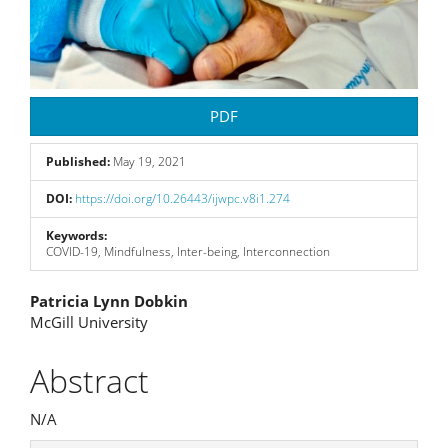
PDF
Published:
May 19, 2021
DOI:
https://doi.org/10.26443/ijwpc.v8i1.274
Keywords:
COVID-19, Mindfulness, Inter-being, Interconnection
Main
Patricia Lynn Dobkin
McGill University
Article
Content
Abstract
N/A