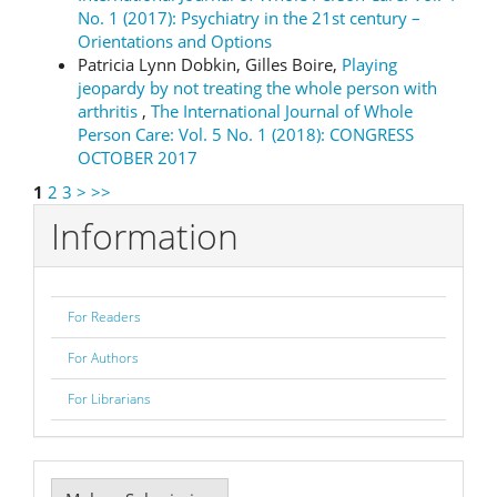
No. 1 (2017): Psychiatry in the 21st century –
Orientations and Options
Patricia Lynn Dobkin, Gilles Boire,
Playing
jeopardy by not treating the whole person with
arthritis
,
The International Journal of Whole
Person Care: Vol. 5 No. 1 (2018): CONGRESS
OCTOBER 2017
1
2
3
>
>>
Information
For Readers
For Authors
For Librarians
Make