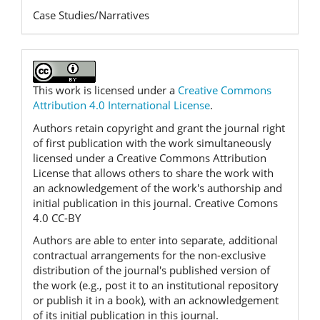
Case Studies/Narratives
This work is licensed under a
Creative Commons
Attribution 4.0 International License
.
Authors retain copyright and grant the journal right
of first publication with the work simultaneously
licensed under a Creative Commons Attribution
License that allows others to share the work with
an acknowledgement of the work's authorship and
initial publication in this journal. Creative Comons
4.0 CC-BY
Authors are able to enter into separate, additional
contractual arrangements for the non-exclusive
distribution of the journal's published version of
the work (e.g., post it to an institutional repository
or publish it in a book), with an acknowledgement
of its initial publication in this journal.