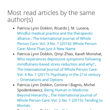
Most read articles by the same
author(s)
Patricia Lynn Dobkin, Ricardo J. M. Lucena,
Mindful medical practice and the therapeutic
alliance
,
The International Journal of Whole
Person Care: Vol. 3 No. 1 (2016): Whole Person
Care: More Than Just A New Name
Patricia Lynn Dobkin, Qinyi Zhao, Kaveh Monshat,
Who experiences depressive symptoms following
mindfulness-based stress reduction and why?
,
The International Journal of Whole Person Care:
Vol. 4 No. 1 (2017): Psychiatry in the 21st century
– Orientations and Options
Patricia Lynn Dobkin, Corinne I Bagnis, Michel
Spodenkiewicz,
Being Human in Medicine:
Beyond Hierarchy
,
The International Journal of
Whole Person Care: Vol. 2 No. 1 (2015): Tending to
Mortals