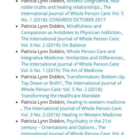
Patricia Lynn Dobkin,
Mindful congruence, four
noble truths and healing relationships
,
The
International Journal of Whole Person Care: Vol. 5
No. 1 (2018): CONGRESS OCTOBER 2017
Patricia Lynn Dobkin,
Mindfulness and
Compassion as Antidotes to Physician Addiction
,
The International Journal of Whole Person Care:
Vol. 6 No. 2 (2019): On Balance
Patricia Lynn Dobkin,
Whole Person Care and
Integrative Medicine: Similarities and Differences
,
The International Journal of Whole Person Care:
Vol. 6 No. 1 (2019): The Art of Medicine
Patricia Lynn Dobkin,
Transformation: Bottom Up,
Top Down or Both?
,
The International Journal of
Whole Person Care: Vol. 5 No. 2 (2018):
Transforming the Healthcare Mandate
Patricia Lynn Dobkin,
Healing in western medicine
,
The International Journal of Whole Person Care:
Vol. 3 No. 2 (2016): Healing in Western Medicine
Patricia Lynn Dobkin,
Psychiatry in the 21st
century – Orientations and Options
,
The
International Journal of Whole Person Care: Vol. 4