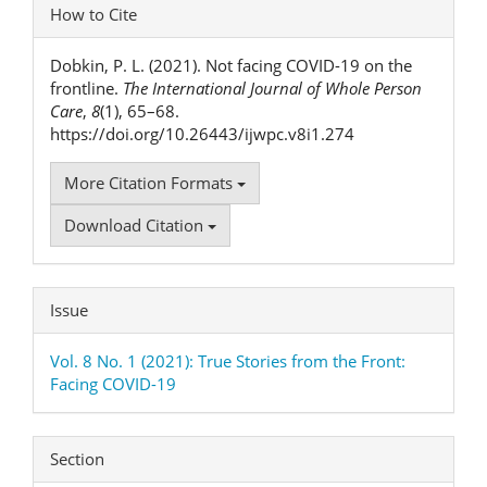
Article
How to Cite
Details
Dobkin, P. L. (2021). Not facing COVID-19 on the
frontline.
The International Journal of Whole Person
Care
,
8
(1), 65–68.
https://doi.org/10.26443/ijwpc.v8i1.274
More Citation Formats
Download Citation
Issue
Vol. 8 No. 1 (2021): True Stories from the Front:
Facing COVID-19
Section