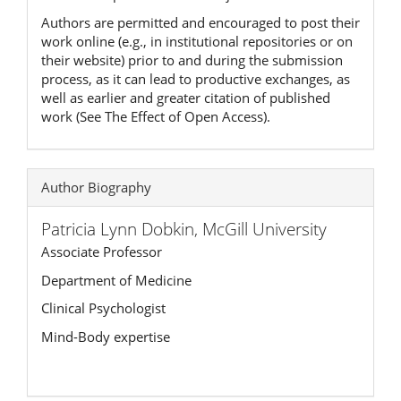
Authors are permitted and encouraged to post their
work online (e.g., in institutional repositories or on
their website) prior to and during the submission
process, as it can lead to productive exchanges, as
well as earlier and greater citation of published
work (See The Effect of Open Access).
Author Biography
Patricia Lynn Dobkin,
McGill University
Associate Professor
Department of Medicine
Clinical Psychologist
Mind-Body expertise