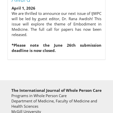
April 1, 2026
We are thrilled to announce our next issue of IJWPC
will be led by guest editor, Dr. Rana Awdish! This
issue will explore the theme of Embodiment in
Medicine. The full call for papers has now been
released.
*Please note the June 26th submission
deadline is now closed.
The International Journal of Whole Person Care
Programs in Whole Person Care
Department of Medicine, Faculty of Medicine and
Health Sciences
McGill University