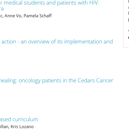
r medical students and patients with HIV:
ra
c, Anne Vo, Pamela Schaff
 action - an overview of its implementation and
 healing: oncology patients in the Cedars Cancer
based curriculum
llan, Kris Lozano