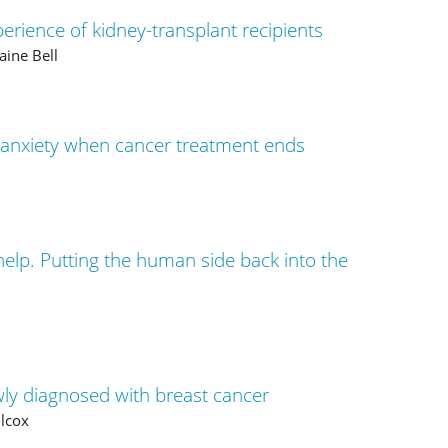
rience of kidney-transplant recipients
aine Bell
 anxiety when cancer treatment ends
help. Putting the human side back into the
ly diagnosed with breast cancer
ilcox