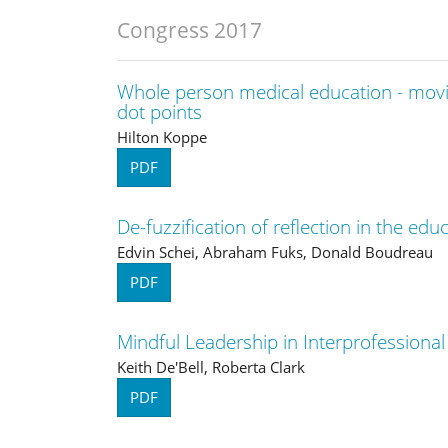
Congress 2017
Whole person medical education - movi
dot points
Hilton Koppe
PDF
De-fuzzification of reflection in the edu
Edvin Schei, Abraham Fuks, Donald Boudreau
PDF
Mindful Leadership in Interprofessiona
Keith De'Bell, Roberta Clark
PDF