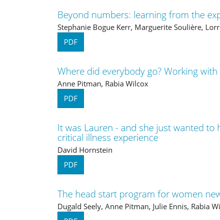
Beyond numbers: learning from the expe
Stephanie Bogue Kerr, Marguerite Soulière, Lorr
PDF
Where did everybody go? Working with
Anne Pitman, Rabia Wilcox
PDF
It was Lauren - and she just wanted to 
critical illness experience
David Hornstein
PDF
The head start program for women new
Dugald Seely, Anne Pitman, Julie Ennis, Rabia W