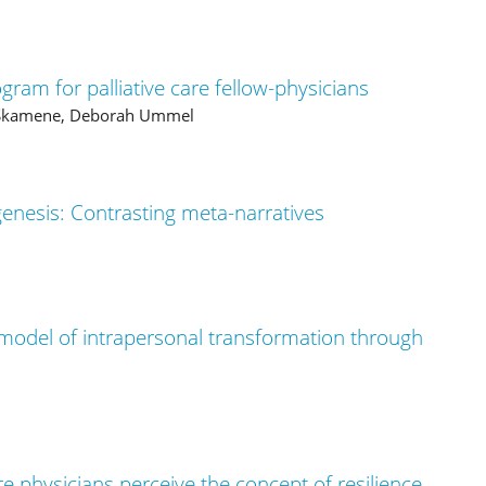
gram for palliative care fellow-physicians
a Skamene, Deborah Ummel
genesis: Contrasting meta-narratives
model of intrapersonal transformation through
e physicians perceive the concept of resilience