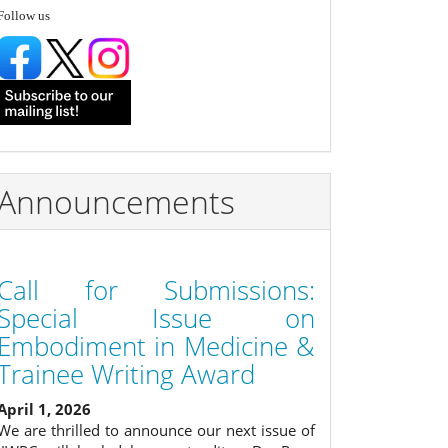
follow
Follow us
Announcements
Call for Submissions:
Special Issue on
Embodiment in Medicine &
Trainee Writing Award
April 1, 2026
We are thrilled to announce our next issue of