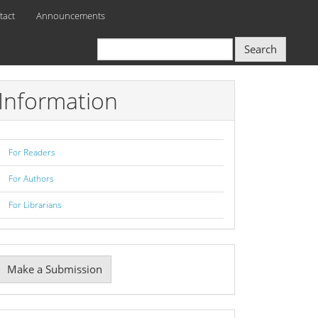
tact
Announcements
Search
Information
For Readers
For Authors
For Librarians
Make
Make a Submission
ubmission