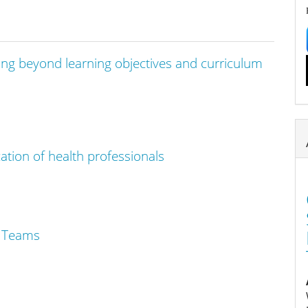
ng beyond learning objectives and curriculum
cation of health professionals
l Teams