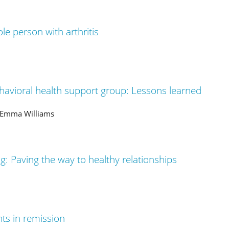
le person with arthritis
havioral health support group: Lessons learned
, Emma Williams
ing: Paving the way to healthy relationships
nts in remission