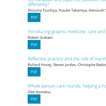
differently?
Shizuma Tsuchiya, Yusuke Takamiya, Alenoush S
PDF
Introducing graphic medicine: care and
Robert Graham
PDF
Reflective practice and the role of tran
Richard Hovey, Steven Jordan, Christophe Bedos
PDF
Whole person care rounds: helping a ho
Glen Komatsu
PDF