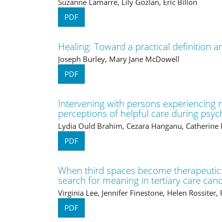
Suzanne Lamarre, Lily Gozlan, Eric Billon
PDF
Healing: Toward a practical definition a
Joseph Burley, Mary Jane McDowell
PDF
Intervening with persons experiencing m
perceptions of helpful care during psych
Lydia Ould Brahim, Cezara Hanganu, Catherine 
PDF
When third spaces become therapeutic:
search for meaning in tertiary care can
Virginia Lee, Jennifer Finestone, Helen Rossiter,
PDF