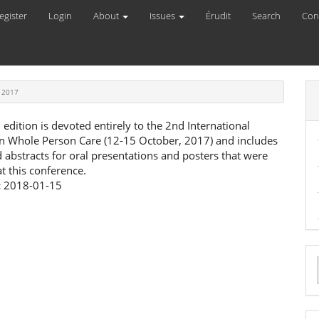
egister
Login
About
Issues
Érudit
Search
Con
 2017
l edition is devoted entirely to the 2nd International
n Whole Person Care (12-15 October, 2017) and includes
d abstracts for oral presentations and posters that were
t this conference.
:
2018-01-15
a
S