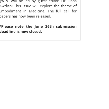
IJWPC will be led by guest editor, Dr. Rana
Awdish! This issue will explore the theme of
Embodiment in Medicine. The full call for
papers has now been released.
*Please note the June 26th submission
deadline is now closed.