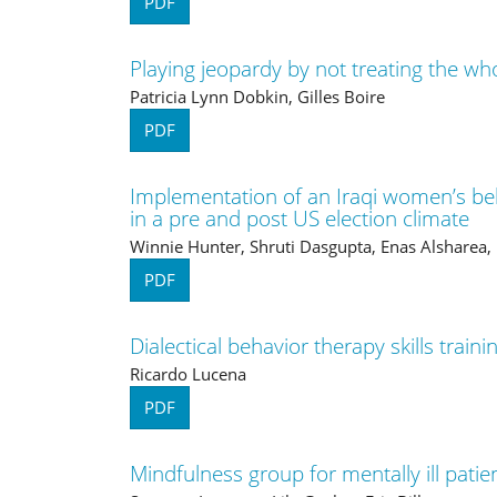
PDF
Playing jeopardy by not treating the who
Patricia Lynn Dobkin, Gilles Boire
PDF
Implementation of an Iraqi women’s be
in a pre and post US election climate
Winnie Hunter, Shruti Dasgupta, Enas Alsharea
PDF
Dialectical behavior therapy skills train
Ricardo Lucena
PDF
Mindfulness group for mentally ill patie