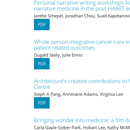
Personal narrative writing workshops fo
narrative medicine in the post-HAART e
Ianthe Schepel, Jonathan Chou, Suad Kapetanovi
PDF
Whole person integrative cancer care in
patient related outcomes
Dugald Seely, Julie Ennis
PDF
Architecture’s creative contributions to
Centre
Steph A Pang, Annmarie Adams, Virginia Lee
PDF
Bringing wonder into medicine: a film-
Carla Gayle Gober-Park, Hobart Lee, Kathy McMi