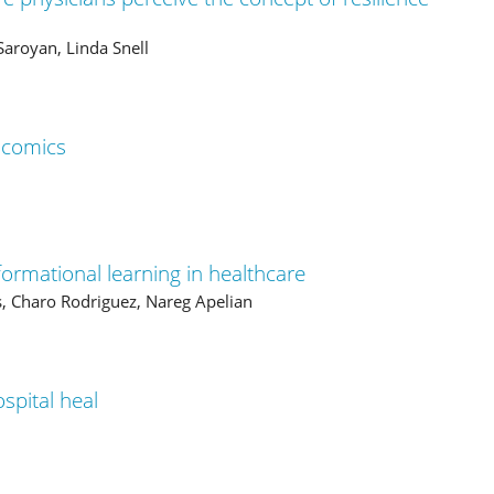
aroyan, Linda Snell
 comics
sformational learning in healthcare
, Charo Rodriguez, Nareg Apelian
spital heal