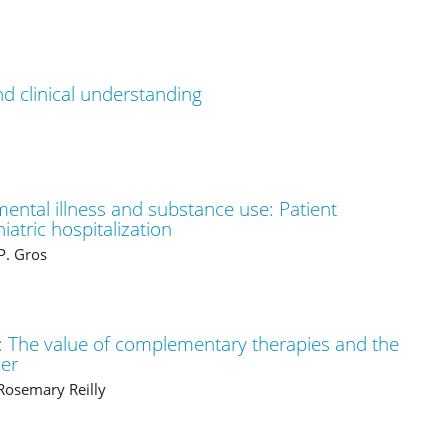
nd clinical understanding
ental illness and substance use: Patient
iatric hospitalization
P. Gros
 The value of complementary therapies and the
cer
 Rosemary Reilly