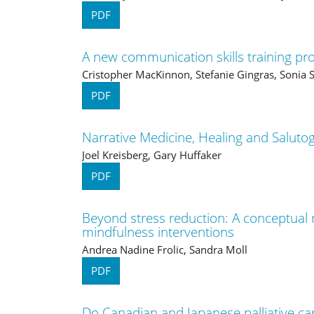
PDF
A new communication skills training pro
Cristopher MacKinnon, Stefanie Gingras, Soni
PDF
Narrative Medicine, Healing and Saluto
Joel Kreisberg, Gary Huffaker
PDF
Beyond stress reduction: A conceptual 
mindfulness interventions
Andrea Nadine Frolic, Sandra Moll
PDF
Do Canadian and Japanese palliative car