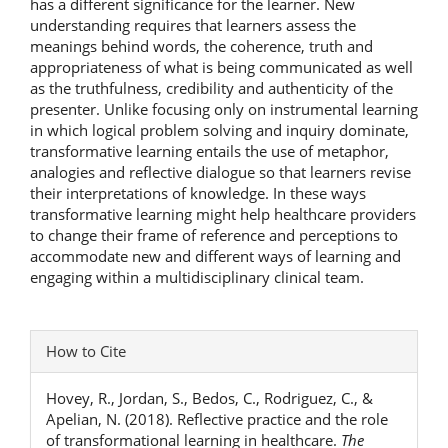
has a different significance for the learner. New
understanding requires that learners assess the
meanings behind words, the coherence, truth and
appropriateness of what is being communicated as well
as the truthfulness, credibility and authenticity of the
presenter. Unlike focusing only on instrumental learning
in which logical problem solving and inquiry dominate,
transformative learning entails the use of metaphor,
analogies and reflective dialogue so that learners revise
their interpretations of knowledge. In these ways
transformative learning might help healthcare providers
to change their frame of reference and perceptions to
accommodate new and different ways of learning and
engaging within a multidisciplinary clinical team.
Article
How to Cite
Details
Hovey, R., Jordan, S., Bedos, C., Rodriguez, C., &
Apelian, N. (2018). Reflective practice and the role
of transformational learning in healthcare.
The