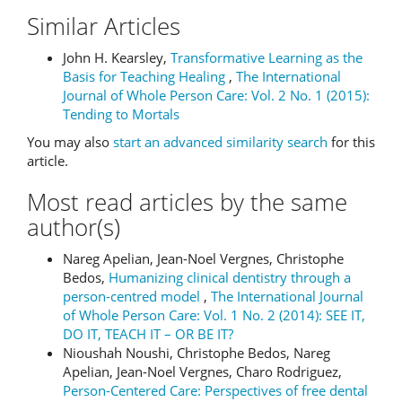
Similar Articles
John H. Kearsley,
Transformative Learning as the
Basis for Teaching Healing
,
The International
Journal of Whole Person Care: Vol. 2 No. 1 (2015):
Tending to Mortals
You may also
start an advanced similarity search
for this
article.
Most read articles by the same
author(s)
Nareg Apelian, Jean-Noel Vergnes, Christophe
Bedos,
Humanizing clinical dentistry through a
person-centred model
,
The International Journal
of Whole Person Care: Vol. 1 No. 2 (2014): SEE IT,
DO IT, TEACH IT – OR BE IT?
Nioushah Noushi, Christophe Bedos, Nareg
Apelian, Jean-Noel Vergnes, Charo Rodriguez,
Person-Centered Care: Perspectives of free dental