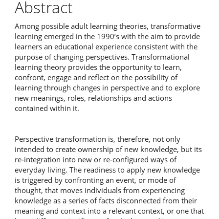
Abstract
Among possible adult learning theories, transformative
learning emerged in the 1990’s with the aim to provide
learners an educational experience consistent with the
purpose of changing perspectives. Transformational
learning theory provides the opportunity to learn,
confront, engage and reflect on the possibility of
learning through changes in perspective and to explore
new meanings, roles, relationships and actions
contained within it.
Perspective transformation is, therefore, not only
intended to create ownership of new knowledge, but its
re-integration into new or re-configured ways of
everyday living. The readiness to apply new knowledge
is triggered by confronting an event, or mode of
thought, that moves individuals from experiencing
knowledge as a series of facts disconnected from their
meaning and context into a relevant context, or one that