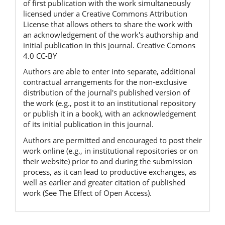
of first publication with the work simultaneously
licensed under a Creative Commons Attribution
License that allows others to share the work with
an acknowledgement of the work's authorship and
initial publication in this journal. Creative Comons
4.0 CC-BY
Authors are able to enter into separate, additional
contractual arrangements for the non-exclusive
distribution of the journal's published version of
the work (e.g., post it to an institutional repository
or publish it in a book), with an acknowledgement
of its initial publication in this journal.
Authors are permitted and encouraged to post their
work online (e.g., in institutional repositories or on
their website) prior to and during the submission
process, as it can lead to productive exchanges, as
well as earlier and greater citation of published
work (See The Effect of Open Access).