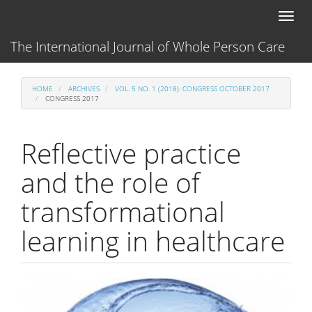
Main
Toggl
Navigation
naviga
Main
The International Journal of Whole Person Care
Content
Sidebar
HOME
ARCHIVES
VOL. 5 NO. 1 (2018): CONGRESS OCTOBER 2017
CONGRESS 2017
Reflective practice
and the role of
transformational
learning in healthcare
Article