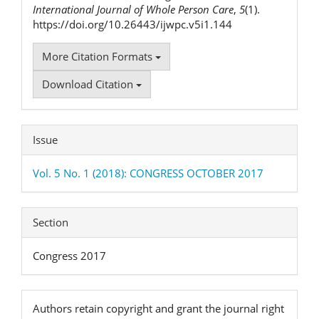
International Journal of Whole Person Care
,
5
(1).
https://doi.org/10.26443/ijwpc.v5i1.144
More Citation Formats
Download Citation
Issue
Vol. 5 No. 1 (2018): CONGRESS OCTOBER 2017
Section
Congress 2017
Authors retain copyright and grant the journal right