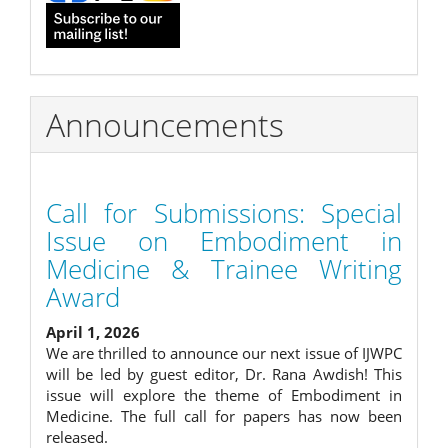
Announcements
Call for Submissions: Special
Issue on Embodiment in
Medicine & Trainee Writing
Award
April 1, 2026
We are thrilled to announce our next issue of IJWPC
will be led by guest editor, Dr. Rana Awdish! This
issue will explore the theme of Embodiment in
Medicine. The full call for papers has now been
released.