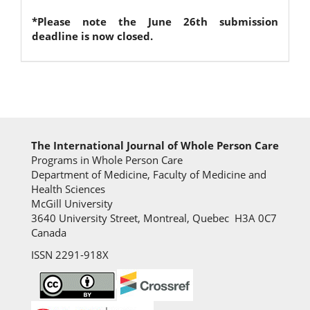
*Please note the June 26th submission
deadline is now closed.
The International Journal of Whole Person Care
Programs in Whole Person Care
Department of Medicine, Faculty of Medicine and
Health Sciences
McGill University
3640 University Street, Montreal, Quebec H3A 0C7
Canada
ISSN 2291-918X