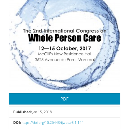
Sidebar
PDF
Published:
Jan 15, 2018
DOI:
https://doi.org/10.26443/ijwpc.v5i1.144