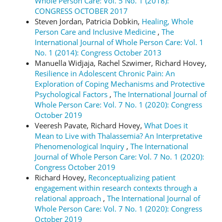
Whole Person Care: Vol. 5 No. 1 (2018):
CONGRESS OCTOBER 2017
Steven Jordan, Patricia Dobkin,
Healing, Whole
Person Care and Inclusive Medicine
,
The
International Journal of Whole Person Care: Vol. 1
No. 1 (2014): Congress October 2013
Manuella Widjaja, Rachel Szwimer, Richard Hovey,
Resilience in Adolescent Chronic Pain: An
Exploration of Coping Mechanisms and Protective
Psychological Factors
,
The International Journal of
Whole Person Care: Vol. 7 No. 1 (2020): Congress
October 2019
Veeresh Pavate, Richard Hovey,
What Does it
Mean to Live with Thalassemia? An Interpretative
Phenomenological Inquiry
,
The International
Journal of Whole Person Care: Vol. 7 No. 1 (2020):
Congress October 2019
Richard Hovey,
Reconceptualizing patient
engagement within research contexts through a
relational approach
,
The International Journal of
Whole Person Care: Vol. 7 No. 1 (2020): Congress
October 2019