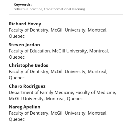
Keywords:
reflective practice, transformational learning
Main
Richard Hovey
Faculty of Dentistry, McGill University, Montreal,
Article
Quebec
Content
Steven Jordan
Faculty of Education, McGill University, Montreal,
Quebec
Christophe Bedos
Faculty of Dentistry, McGill University, Montreal,
Quebec
Charo Rodriguez
Department of Family Medicine, Faculty of Medicine,
McGill University, Montreal, Quebec
Nareg Apelian
Faculty of Dentistry, McGill University, Montreal,
Quebec