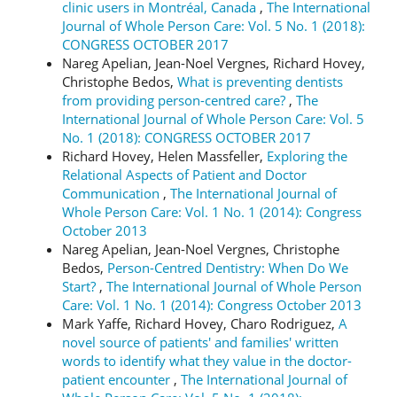
clinic users in Montréal, Canada
,
The International
Journal of Whole Person Care: Vol. 5 No. 1 (2018):
CONGRESS OCTOBER 2017
Nareg Apelian, Jean-Noel Vergnes, Richard Hovey,
Christophe Bedos,
What is preventing dentists
from providing person-centred care?
,
The
International Journal of Whole Person Care: Vol. 5
No. 1 (2018): CONGRESS OCTOBER 2017
Richard Hovey, Helen Massfeller,
Exploring the
Relational Aspects of Patient and Doctor
Communication
,
The International Journal of
Whole Person Care: Vol. 1 No. 1 (2014): Congress
October 2013
Nareg Apelian, Jean-Noel Vergnes, Christophe
Bedos,
Person-Centred Dentistry: When Do We
Start?
,
The International Journal of Whole Person
Care: Vol. 1 No. 1 (2014): Congress October 2013
Mark Yaffe, Richard Hovey, Charo Rodriguez,
A
novel source of patients' and families' written
words to identify what they value in the doctor-
patient encounter
,
The International Journal of