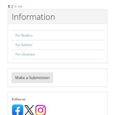
1
2
>
>>
Information
For Readers
For Authors
For Librarians
Make
Make a Submission
a
Submission
follow
Follow us