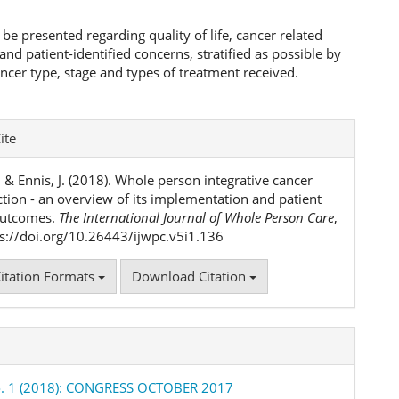
l be presented regarding quality of life, cancer related
d patient-identified concerns, stratified as possible by
ancer type, stage and types of treatment received.
e
ite
ls
, & Ennis, J. (2018). Whole person integrative cancer
ction - an overview of its implementation and patient
outcomes.
The International Journal of Whole Person Care
,
tps://doi.org/10.26443/ijwpc.v5i1.136
itation Formats
Download Citation
No. 1 (2018): CONGRESS OCTOBER 2017