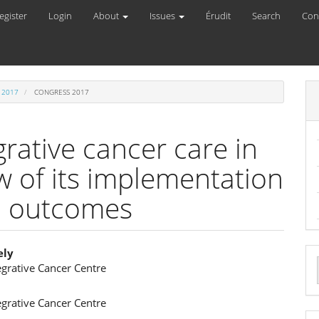
egister
Login
About
Issues
Érudit
Search
Con
 2017
CONGRESS 2017
rative cancer care in
w of its implementation
ed outcomes
ely
egrative Cancer Centre
e
a
s
ent
S
egrative Cancer Centre