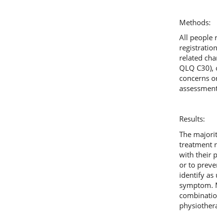
Methods:
All people 
registrati
related cha
QLQ C30), 
concerns o
assessment 
Results:
The majori
treatment r
with their 
or to preve
identify as
symptom. Mo
combination
physiothera