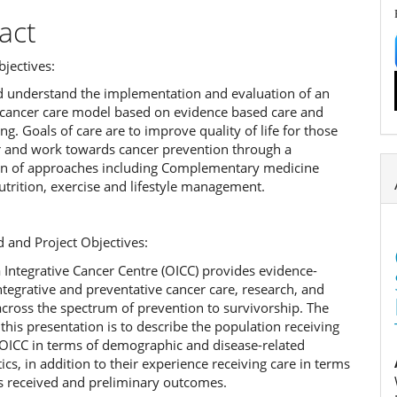
act
jectives:
d understand the implementation and evaluation of an
e cancer care model based on evidence based care and
. Goals of care are to improve quality of life for those
r and work towards cancer prevention through a
n of approaches including Complementary medicine
utrition, exercise and lifestyle management.
 and Project Objectives:
Integrative Cancer Centre (OICC) provides evidence-
tegrative and preventative cancer care, research, and
cross the spectrum of prevention to survivorship. The
this presentation is to describe the population receiving
 OICC in terms of demographic and disease-related
tics, in addition to their experience receiving care in terms
es received and preliminary outcomes.