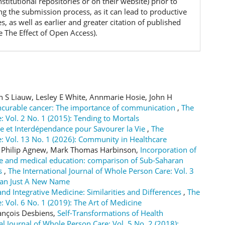
 institutional repositories or on their website) prior to
ng the submission process, as it can lead to productive
, as well as earlier and greater citation of published
e The Effect of Open Access).
n S Liauw, Lesley E White, Annmarie Hosie, John H
incurable cancer: The importance of communication
,
The
: Vol. 2 No. 1 (2015): Tending to Mortals
re et Interdépendance pour Savourer la Vie
,
The
e: Vol. 13 No. 1 (2026): Community in Healthcare
er Philip Agnew, Mark Thomas Harbinson,
Incorporation of
are and medical education: comparison of Sub-Saharan
ts
,
The International Journal of Whole Person Care: Vol. 3
han Just A New Name
nd Integrative Medicine: Similarities and Differences
,
The
: Vol. 6 No. 1 (2019): The Art of Medicine
rançois Desbiens,
Self-Transformations of Health
al Journal of Whole Person Care: Vol. 5 No. 2 (2018):