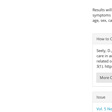
Results wil
symptoms an
age, sex, c
Articl
How to C
Detai
Seely, D.
care in a
related 
5
(1). ht
More C
Issue
Vol. 5 