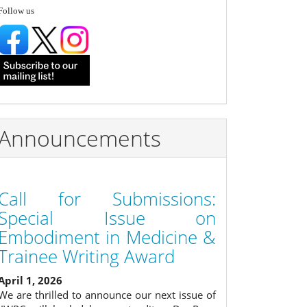
follow
Follow us
Announcements
Call for Submissions:
Special Issue on
Embodiment in Medicine &
Trainee Writing Award
April 1, 2026
We are thrilled to announce our next issue of