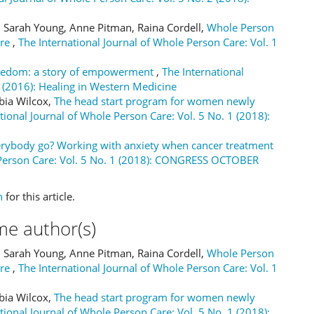
, Sarah Young, Anne Pitman, Raina Cordell,
Whole Person
tre
,
The International Journal of Whole Person Care: Vol. 1
eedom: a story of empowerment
,
The International
2 (2016): Healing in Western Medicine
abia Wilcox,
The head start program for women newly
tional Journal of Whole Person Care: Vol. 5 No. 1 (2018):
rybody go? Working with anxiety when cancer treatment
 Person Care: Vol. 5 No. 1 (2018): CONGRESS OCTOBER
h
for this article.
me author(s)
, Sarah Young, Anne Pitman, Raina Cordell,
Whole Person
tre
,
The International Journal of Whole Person Care: Vol. 1
abia Wilcox,
The head start program for women newly
tional Journal of Whole Person Care: Vol. 5 No. 1 (2018):