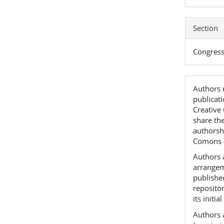
Section
Congres
Authors r
publicat
Creative
share th
authorshi
Comons 
Authors a
arrangeme
published
reposito
its initia
Authors 