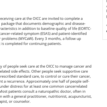
receiving care at the OICC are invited to complete a
on package that documents demographic and disease-
racteristics in addition to baseline quality of life (EORTC-
cancer-related symptom (ESAS) and patient-identified
r problems (MYCaW). Every 3 months, a follow up
is completed for continuing patients.
ty of people seek care at the OICC to manage cancer and
elated side effects. Other people seek supportive care
prescribed standard care, to control or cure their cancer,
nt a recurrence. Approximately one half of people self-
 under distress for at least one common cancerrelated
st patients consult a naturopathic doctor, often in
 with a general practitioner, nutritionist, acupuncturist,
pist, or counselor.