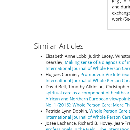
(e.g., in
and duri
exchanges
work (Se
Similar Articles
Elizabeth Anne Lobb, Judith Lacey, Winsto
Kearsley,
Making sense of a diagnosis of 
International Journal of Whole Person Care
Hugues Cormier,
Promouvoir Vie Intérieu
International Journal of Whole Person Car
David Bell, Timothy Atkinson, Christoph
spiritual care as a component of healthc
African and Northern European viewpoin
No. 1 (2016): Whole Person Care: More T
Patricia Lynn Dobkin,
Whole Person Care a
International Journal of Whole Person Care
Josée Lachance, Richard B. Hovey, Jean-F
Professionals in the Field
,
The Internation