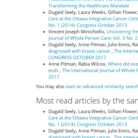
Transforming the Healthcare Mandate
Dugald Seely, Laura Weeks, Gillian Flower
Care at the Ottawa Integrative Cancer Cen
No. 1 (2014): Congress October 2013
Vincent Joseph Minichiello,
Uncovering fr
Journal of Whole Person Care: Vol. 3 No. 
Dugald Seely, Anne Pitman, Julie Ennis, R
diagnosed with breast cancer
,
The Interna
CONGRESS OCTOBER 2017
Anne Pitman, Rabia Wilcox,
Where did eve
ends
,
The International Journal of Whole
2017
You may also
start an advanced similarity searc
Most read articles by the sa
Dugald Seely, Laura Weeks, Gillian Flower
Care at the Ottawa Integrative Cancer Cen
No. 1 (2014): Congress October 2013
Dugald Seely, Anne Pitman, Julie Ennis, R
diagnosed with breast cancer
,
The Interna