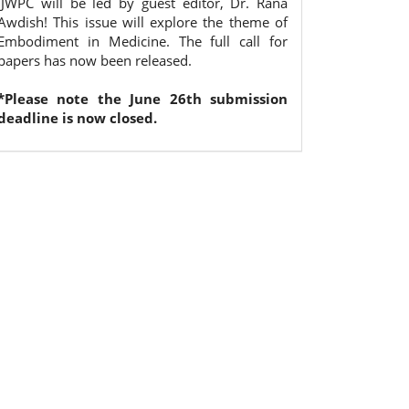
IJWPC will be led by guest editor, Dr. Rana
Awdish! This issue will explore the theme of
Embodiment in Medicine. The full call for
papers has now been released.
*Please note the June 26th submission
deadline is now closed.