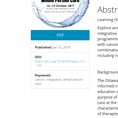
Abstr
Learning Ob
Explore an
integrativ
PDF
programming
with cance
Published:
Jan 15, 2018
combinatio
including n
DOI:
https://doi.org/10.26443/ijwpc.v5i1
.136
Background
Keywords:
cancer, integrative, whole person
The Ottawa 
care
informed in
education a
purpose of 
care at the
characteris
of therapi