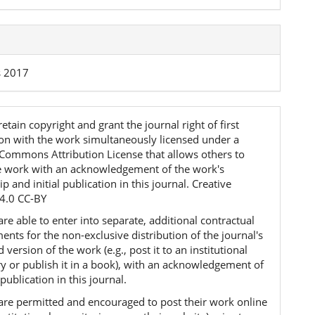
s 2017
etain copyright and grant the journal right of first
ion with the work simultaneously licensed under a
 Commons Attribution License that allows others to
e work with an acknowledgement of the work's
p and initial publication in this journal. Creative
4.0 CC-BY
re able to enter into separate, additional contractual
nts for the non-exclusive distribution of the journal's
 version of the work (e.g., post it to an institutional
ry or publish it in a book), with an acknowledgement of
l publication in this journal.
are permitted and encouraged to post their work online