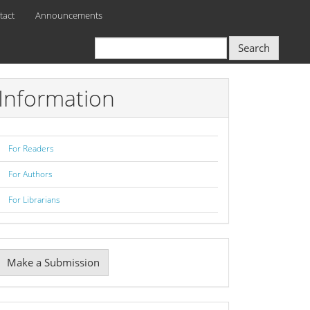
tact
Announcements
Search
Information
For Readers
For Authors
For Librarians
Make
Make a Submission
ubmission