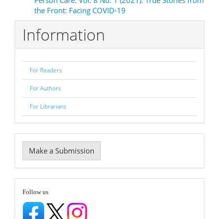
the Front: Facing COVID-19
Information
For Readers
For Authors
For Librarians
Make
Make a Submission
a
Submission
follow
Follow us