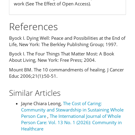
work (See The Effect of Open Access).
References
Byock I. Dying Well: Peace and Possibilities at the End of
Life, New York: The Berkley Publishing Group; 1997.
Byock I. The Four Things That Matter Most: A Book
About Living, New York: Free Press; 2004.
Mount BM. The 10 commandments of healing. J Cancer
Educ 2006;21(1):50-51.
Similar Articles
Jayne Chiara Leong,
The Cost of Caring:
Community and Stewardship in Sustaining Whole
Person Care
,
The International Journal of Whole
Person Care: Vol. 13 No. 1 (2026): Community in
Healthcare