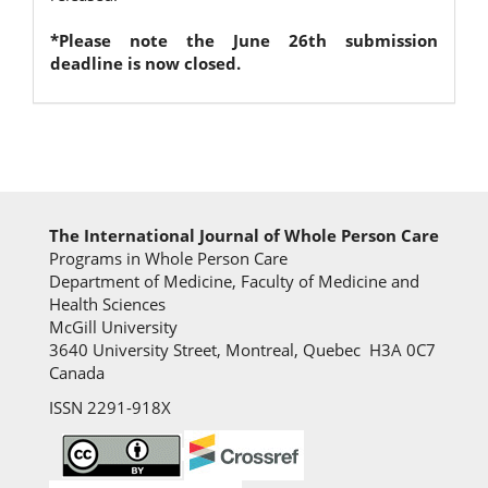
*Please note the June 26th submission
deadline is now closed.
The International Journal of Whole Person Care
Programs in Whole Person Care
Department of Medicine, Faculty of Medicine and
Health Sciences
McGill University
3640 University Street, Montreal, Quebec H3A 0C7
Canada
ISSN 2291-918X