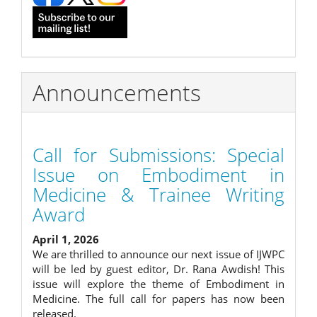
Announcements
Call for Submissions: Special
Issue on Embodiment in
Medicine & Trainee Writing
Award
April 1, 2026
We are thrilled to announce our next issue of IJWPC
will be led by guest editor, Dr. Rana Awdish! This
issue will explore the theme of Embodiment in
Medicine. The full call for papers has now been
released.