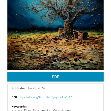
PDF
Published:
Jan 29, 2024
DOI:
https://doi.org/10.26443/ijwpc.v11i1.425
Keywords:
Hospice, Dying, Relationships, Moral distress