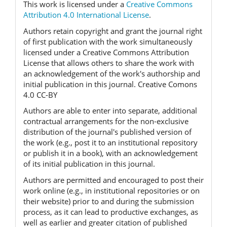
This work is licensed under a
Creative Commons
Attribution 4.0 International License
.
Authors retain copyright and grant the journal right
of first publication with the work simultaneously
licensed under a Creative Commons Attribution
License that allows others to share the work with
an acknowledgement of the work's authorship and
initial publication in this journal. Creative Comons
4.0 CC-BY
Authors are able to enter into separate, additional
contractual arrangements for the non-exclusive
distribution of the journal's published version of
the work (e.g., post it to an institutional repository
or publish it in a book), with an acknowledgement
of its initial publication in this journal.
Authors are permitted and encouraged to post their
work online (e.g., in institutional repositories or on
their website) prior to and during the submission
process, as it can lead to productive exchanges, as
well as earlier and greater citation of published