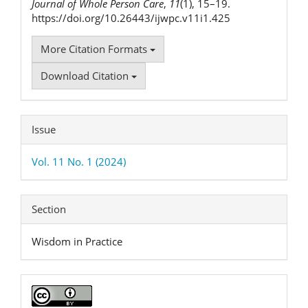
Journal of Whole Person Care
,
11
(1), 15–19.
https://doi.org/10.26443/ijwpc.v11i1.425
More Citation Formats
Download Citation
Issue
Vol. 11 No. 1 (2024)
Section
Wisdom in Practice