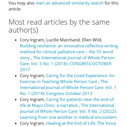
You may also
start an advanced similarity search
for this
article.
Most read articles by the same
author(s)
Cory Ingram, Lucille Marchand, Ellen Wild,
Building resilience: an innovative reflective writing
method for clinical palliative care – the 55 word
story
,
The International Journal of Whole Person
Care: Vol. 5 No. 1 (2018): CONGRESS OCTOBER
2017
Cory Ingram,
Caring for the Lived Experience: An
Exercise in Teaching Whole Person Care
,
The
International Journal of Whole Person Care: Vol. 1
No. 1 (2014): Congress October 2013
Cory Ingram,
Caring for patients near the end-of-
life at Mayo Clinic: a narrative
,
The International
Journal of Whole Person Care: Vol. 9 No. 2 (2022):
Learning from one another in medical encounters
Cory Ingram,
Healing at the End of Life: The Voice