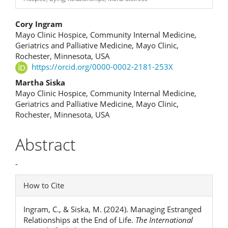
Main
Cory Ingram
Mayo Clinic Hospice, Community Internal Medicine,
Article
Geriatrics and Palliative Medicine, Mayo Clinic,
Rochester, Minnesota, USA
Content
https://orcid.org/0000-0002-2181-253X
Martha Siska
Mayo Clinic Hospice, Community Internal Medicine,
Geriatrics and Palliative Medicine, Mayo Clinic,
Rochester, Minnesota, USA
Abstract
-
Article
How to Cite
Details
Ingram, C., & Siska, M. (2024). Managing Estranged
Relationships at the End of Life.
The International