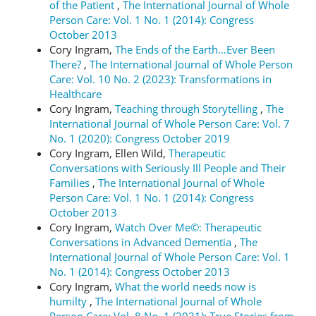
of the Patient
,
The International Journal of Whole
Person Care: Vol. 1 No. 1 (2014): Congress
October 2013
Cory Ingram,
The Ends of the Earth…Ever Been
There?
,
The International Journal of Whole Person
Care: Vol. 10 No. 2 (2023): Transformations in
Healthcare
Cory Ingram,
Teaching through Storytelling
,
The
International Journal of Whole Person Care: Vol. 7
No. 1 (2020): Congress October 2019
Cory Ingram, Ellen Wild,
Therapeutic
Conversations with Seriously Ill People and Their
Families
,
The International Journal of Whole
Person Care: Vol. 1 No. 1 (2014): Congress
October 2013
Cory Ingram,
Watch Over Me©: Therapeutic
Conversations in Advanced Dementia
,
The
International Journal of Whole Person Care: Vol. 1
No. 1 (2014): Congress October 2013
Cory Ingram,
What the world needs now is
humilty
,
The International Journal of Whole
Person Care: Vol. 8 No. 1 (2021): True Stories from