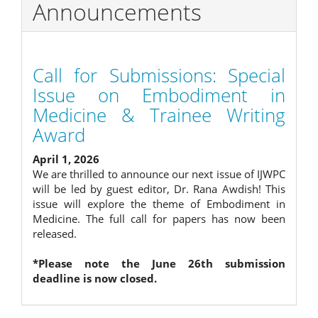
Announcements
Call for Submissions: Special
Issue on Embodiment in
Medicine & Trainee Writing
Award
April 1, 2026
We are thrilled to announce our next issue of IJWPC
will be led by guest editor, Dr. Rana Awdish! This
issue will explore the theme of Embodiment in
Medicine. The full call for papers has now been
released.
*Please note the June 26th submission
deadline is now closed.