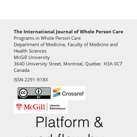
The International Journal of Whole Person Care
Programs in Whole Person Care
Department of Medicine, Faculty of Medicine and
Health Sciences
McGill University
3640 University Street, Montreal, Quebec H3A 0C7
Canada
ISSN 2291-918X