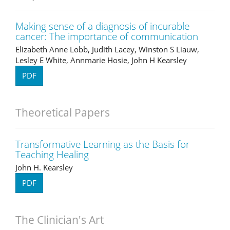
Making sense of a diagnosis of incurable
cancer: The importance of communication
Elizabeth Anne Lobb, Judith Lacey, Winston S Liauw,
Lesley E White, Annmarie Hosie, John H Kearsley
PDF
Theoretical Papers
Transformative Learning as the Basis for
Teaching Healing
John H. Kearsley
PDF
The Clinician's Art