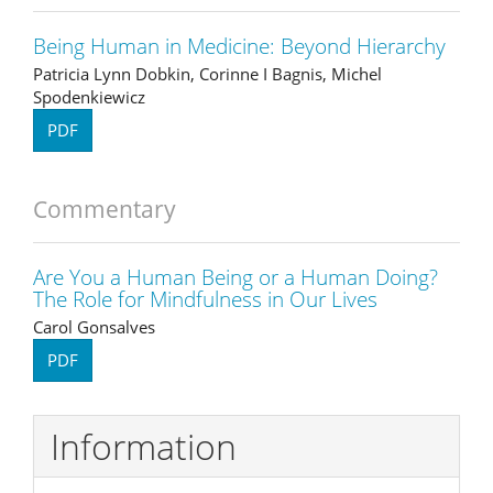
Being Human in Medicine: Beyond Hierarchy
Patricia Lynn Dobkin, Corinne I Bagnis, Michel
Spodenkiewicz
PDF
Commentary
Are You a Human Being or a Human Doing?
The Role for Mindfulness in Our Lives
Carol Gonsalves
PDF
Information