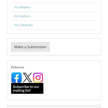
For Readers
For Authors
For Librarians
Make
Make a Submission
a
Submission
follow
Follow us