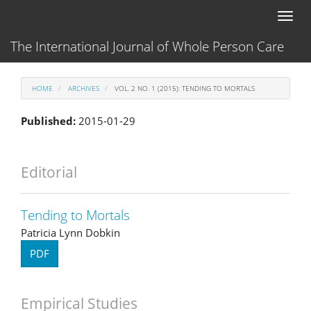
Main
Toggl
Navigation
naviga
Main
The International Journal of Whole Person Care
Content
Sidebar
HOME
ARCHIVES
VOL. 2 NO. 1 (2015): TENDING TO MORTALS
Published:
2015-01-29
Editorial
Tending to Mortals
Patricia Lynn Dobkin
PDF
Empirical Studies