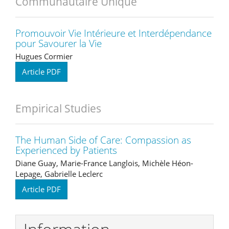
Communautaire Unique
Promouvoir Vie Intérieure et Interdépendance
pour Savourer la Vie
Hugues Cormier
Article PDF
Empirical Studies
The Human Side of Care: Compassion as
Experienced by Patients
Diane Guay, Marie-France Langlois, Michèle Héon-
Lepage, Gabrielle Leclerc
Article PDF