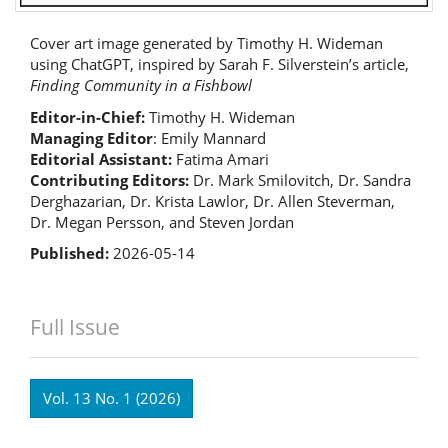
Cover art image generated by Timothy H. Wideman
using ChatGPT, inspired by Sarah F. Silverstein’s article,
Finding Community in a Fishbowl
Editor-in-Chief:
Timothy H. Wideman
Managing Editor
: Emily Mannard
Editorial Assistant:
Fatima Amari
Contributing Editors:
Dr. Mark Smilovitch, Dr. Sandra
Derghazarian, Dr. Krista Lawlor, Dr. Allen Steverman,
Dr. Megan Persson, and Steven Jordan
Published:
2026-05-14
Full Issue
Vol. 13 No. 1 (2026)