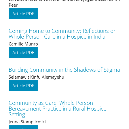
Peer
Article PDF
Coming Home to Community: Reflections on
Whole-Person Care in a Hospice in India
Camille Munro
Article PDF
Building Community in the Shadows of Stigma
Selamawit Kinfu Alemayehu
Article PDF
Community as Care: Whole Person
Bereavement Practice in a Rural Hospice
Setting
Jenna Stamplicoski