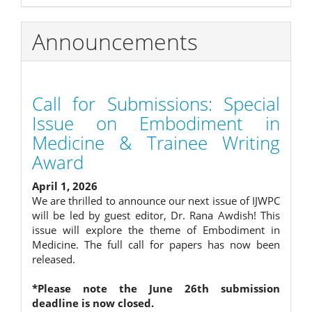
Announcements
Call for Submissions: Special
Issue on Embodiment in
Medicine & Trainee Writing
Award
April 1, 2026
We are thrilled to announce our next issue of IJWPC
will be led by guest editor, Dr. Rana Awdish! This
issue will explore the theme of Embodiment in
Medicine. The full call for papers has now been
released.
*Please note the June 26th submission
deadline is now closed.