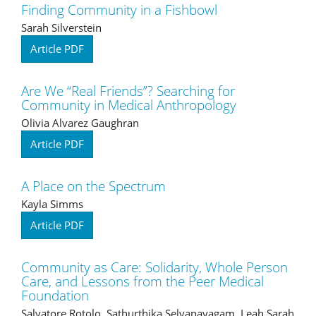
Finding Community in a Fishbowl
Sarah Silverstein
Article PDF
Are We “Real Friends”? Searching for
Community in Medical Anthropology
Olivia Alvarez Gaughran
Article PDF
A Place on the Spectrum
Kayla Simms
Article PDF
Community as Care: Solidarity, Whole Person
Care, and Lessons from the Peer Medical
Foundation
Salvatore Rotolo, Sathurthika Selvanayagam, Leah Sarah