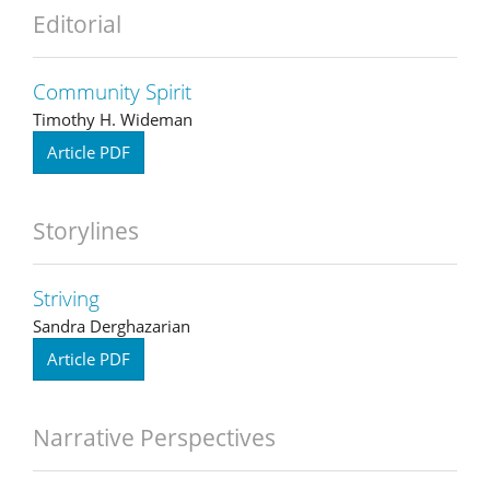
Editorial
Community Spirit
Timothy H. Wideman
Article PDF
Storylines
Striving
Sandra Derghazarian
Article PDF
Narrative Perspectives