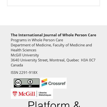
The International Journal of Whole Person Care
Programs in Whole Person Care
Department of Medicine, Faculty of Medicine and
Health Sciences
McGill University
3640 University Street, Montreal, Quebec H3A 0C7
Canada
ISSN 2291-918X