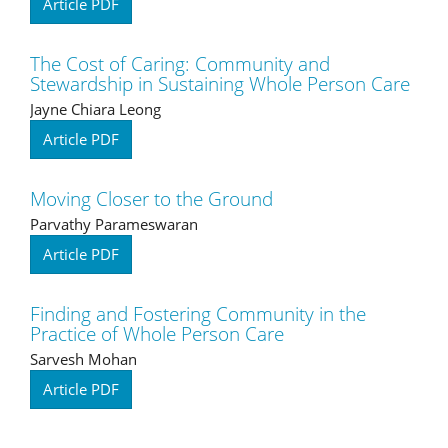
Article PDF
The Cost of Caring: Community and
Stewardship in Sustaining Whole Person Care
Jayne Chiara Leong
Article PDF
Moving Closer to the Ground
Parvathy Parameswaran
Article PDF
Finding and Fostering Community in the
Practice of Whole Person Care
Sarvesh Mohan
Article PDF