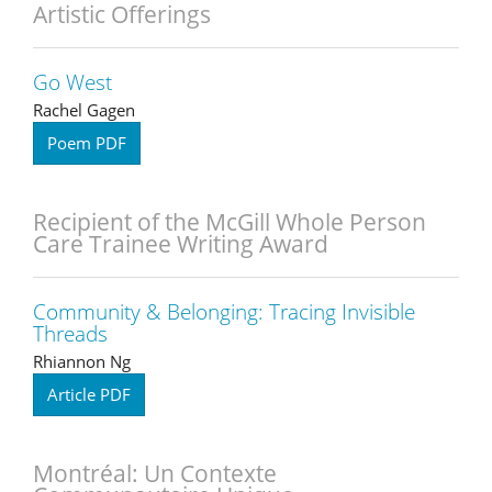
Artistic Offerings
Go West
Rachel Gagen
Poem PDF
Recipient of the McGill Whole Person
Care Trainee Writing Award
Community & Belonging: Tracing Invisible
Threads
Rhiannon Ng
Article PDF
Montréal: Un Contexte