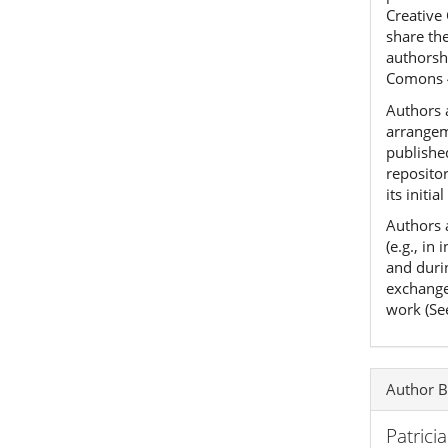
Creative
share th
authorshi
Comons 
Authors a
arrangeme
published
reposito
its initia
Authors 
(e.g., in
and duri
exchanges
work (Se
Author B
Patrici