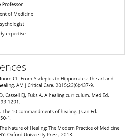
e Professor
nt of Medicine
Psychologist
y expertise
rences
Munro CL. From Asclepius to Hippocrates: The art and
healing. AM J Critical Care. 2015;23(6):437-9.
, Cassell EJ, Fuks A. A healing curriculum. Med Ed.
193-1201.
 The 10 commandments of healing. J Can Ed.
:50-1.
. The Nature of Healing: The Modern Practice of Medicine.
NY: Oxford University Press; 2013.