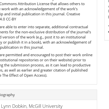
 Commons Attribution License that allows others to
e work with an acknowledgement of the work's
p and initial publication in this journal. Creative
4.0 CC-BY
re able to enter into separate, additional contractual
nts for the non-exclusive distribution of the journal's
 version of the work (e.g., post it to an institutional
ry or publish it in a book), with an acknowledgement of
l publication in this journal.
are permitted and encouraged to post their work online
 institutional repositories or on their website) prior to
ng the submission process, as it can lead to productive
, as well as earlier and greater citation of published
e The Effect of Open Access).
iography
a Lynn Dobkin,
McGill University