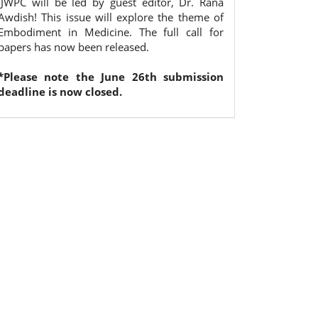
IJWPC will be led by guest editor, Dr. Rana
Awdish! This issue will explore the theme of
Embodiment in Medicine. The full call for
papers has now been released.
*Please note the June 26th submission
deadline is now closed.