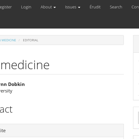
egister
Login
About
Issues
Érudit
Search
Con
RN MEDICINE
EDITORIAL
 medicine
Lynn Dobkin
ersity
e
ent
act
a
e
S
ite