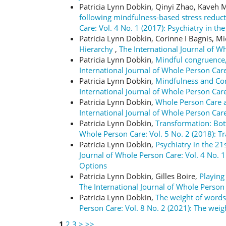
Patricia Lynn Dobkin, Qinyi Zhao, Kaveh
following mindfulness-based stress redu
Care: Vol. 4 No. 1 (2017): Psychiatry in t
Patricia Lynn Dobkin, Corinne I Bagnis, M
Hierarchy
,
The International Journal of W
Patricia Lynn Dobkin,
Mindful congruence,
International Journal of Whole Person C
Patricia Lynn Dobkin,
Mindfulness and Com
International Journal of Whole Person Care
Patricia Lynn Dobkin,
Whole Person Care a
International Journal of Whole Person Care
Patricia Lynn Dobkin,
Transformation: Bo
Whole Person Care: Vol. 5 No. 2 (2018): 
Patricia Lynn Dobkin,
Psychiatry in the 21
Journal of Whole Person Care: Vol. 4 No. 1
Options
Patricia Lynn Dobkin, Gilles Boire,
Playing
The International Journal of Whole Pers
Patricia Lynn Dobkin,
The weight of words
Person Care: Vol. 8 No. 2 (2021): The wei
1
2
3
>
>>