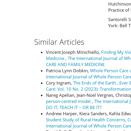
Hutchinson 
Practice of 
Santorelli 
York: Bell 
Similar Articles
Vincent Joseph Minichiello,
Finding My Voi
Medicine
,
The International Journal of W
CARE AND FAMILY MEDICINE
Patricia Lynn Dobkin,
Whole Person Care a
International Journal of Whole Person Care
Cory Ingram,
The Ends of the Earth…Ever
Care: Vol. 10 No. 2 (2023): Transformation
Nareg Apelian, Jean-Noel Vergnes, Christ
person-centred model
,
The International 
DO IT, TEACH IT – OR BE IT?
Andrew Harper, Kiera Sanders, Kahla Edwar
Student Study of Rural Health Concerns
International Journal of Whole Person Care