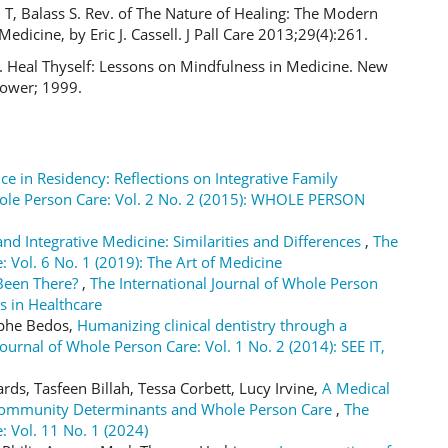
T, Balass S. Rev. of The Nature of Healing: The Modern
Medicine, by Eric J. Cassell. J Pall Care 2013;29(4):261.
S. Heal Thyself: Lessons on Mindfulness in Medicine. New
Tower; 1999.
ce in Residency: Reflections on Integrative Family
hole Person Care: Vol. 2 No. 2 (2015): WHOLE PERSON
nd Integrative Medicine: Similarities and Differences
,
The
: Vol. 6 No. 1 (2019): The Art of Medicine
 Been There?
,
The International Journal of Whole Person
s in Healthcare
ophe Bedos,
Humanizing clinical dentistry through a
Journal of Whole Person Care: Vol. 1 No. 2 (2014): SEE IT,
ds, Tasfeen Billah, Tessa Corbett, Lucy Irvine,
A Medical
, Community Determinants and Whole Person Care
,
The
: Vol. 11 No. 1 (2024)