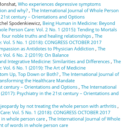
 Monshat,
Who experiences depressive symptoms
ction and why?
,
The International Journal of Whole Person
he 21st century – Orientations and Options
ichel Spodenkiewicz,
Being Human in Medicine: Beyond
hole Person Care: Vol. 2 No. 1 (2015): Tending to Mortals
 four noble truths and healing relationships
,
The
are: Vol. 5 No. 1 (2018): CONGRESS OCTOBER 2017
passion as Antidotes to Physician Addiction
,
The
: Vol. 6 No. 2 (2019): On Balance
nd Integrative Medicine: Similarities and Differences
,
The
: Vol. 6 No. 1 (2019): The Art of Medicine
ttom Up, Top Down or Both?
,
The International Journal of
Transforming the Healthcare Mandate
st century – Orientations and Options
,
The International
 (2017): Psychiatry in the 21st century – Orientations and
 jeopardy by not treating the whole person with arthritis
,
on Care: Vol. 5 No. 1 (2018): CONGRESS OCTOBER 2017
 in whole person care
,
The International Journal of Whole
ght of words in whole person care