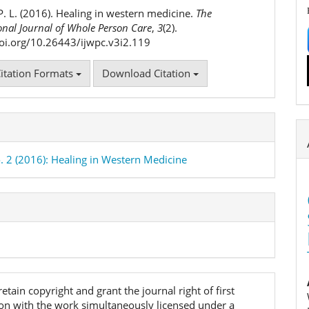
ls
P. L. (2016). Healing in western medicine.
The
onal Journal of Whole Person Care
,
3
(2).
doi.org/10.26443/ijwpc.v3i2.119
itation Formats
Download Citation
o. 2 (2016): Healing in Western Medicine
etain copyright and grant the journal right of first
ion with the work simultaneously licensed under a