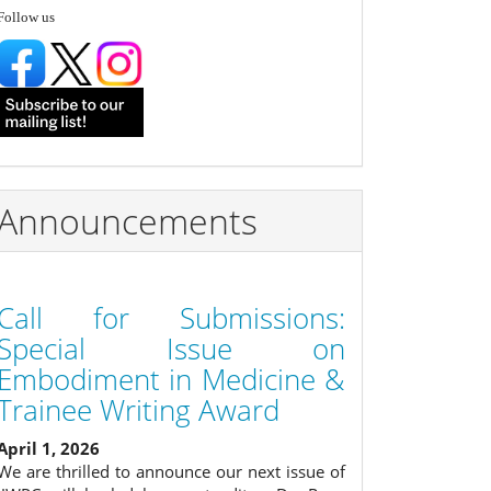
follow
Follow us
Announcements
Call for Submissions:
Special Issue on
Embodiment in Medicine &
Trainee Writing Award
April 1, 2026
We are thrilled to announce our next issue of