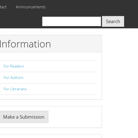
tact
Announcements
Search
Information
For Readers
For Authors
For Librarians
Make
Make a Submission
ubmission