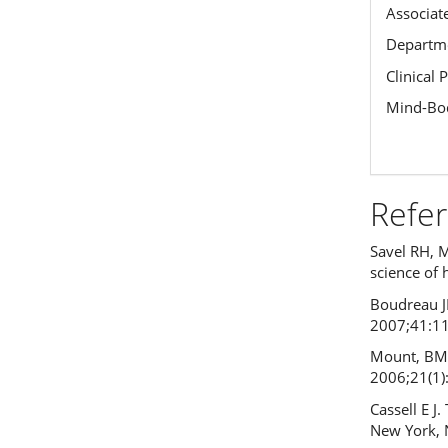
Associat
Departme
Clinical 
Mind-Bod
Refe
Savel RH, 
science of 
Boudreau JD
2007;41:1
Mount, BM.
2006;21(1)
Cassell E J
New York, 