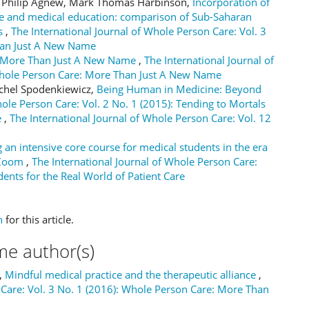
er Philip Agnew, Mark Thomas Harbinson,
Incorporation of
are and medical education: comparison of Sub-Saharan
ts
,
The International Journal of Whole Person Care: Vol. 3
han Just A New Name
 More Than Just A New Name
,
The International Journal of
 Whole Person Care: More Than Just A New Name
ichel Spodenkiewicz,
Being Human in Medicine: Beyond
hole Person Care: Vol. 2 No. 1 (2015): Tending to Mortals
e
,
The International Journal of Whole Person Care: Vol. 12
 an intensive core course for medical students in the era
n Zoom
,
The International Journal of Whole Person Care:
dents for the Real World of Patient Care
h
for this article.
me author(s)
a,
Mindful medical practice and the therapeutic alliance
,
 Care: Vol. 3 No. 1 (2016): Whole Person Care: More Than