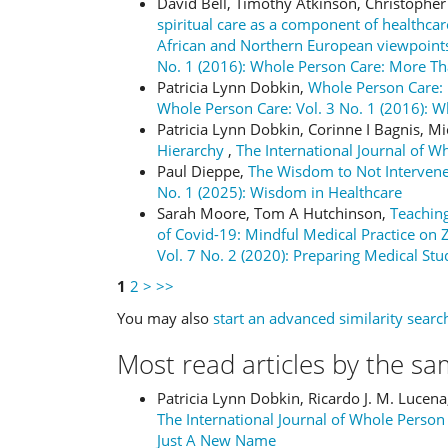
David Bell, Timothy Atkinson, Christoph
spiritual care as a component of healthc
African and Northern European viewpoin
No. 1 (2016): Whole Person Care: More T
Patricia Lynn Dobkin,
Whole Person Care:
Whole Person Care: Vol. 3 No. 1 (2016):
Patricia Lynn Dobkin, Corinne I Bagnis, M
Hierarchy
,
The International Journal of W
Paul Dieppe,
The Wisdom to Not Interven
No. 1 (2025): Wisdom in Healthcare
Sarah Moore, Tom A Hutchinson,
Teaching
of Covid-19: Mindful Medical Practice o
Vol. 7 No. 2 (2020): Preparing Medical Stu
1
2
>
>>
You may also
start an advanced similarity searc
Most read articles by the sa
Patricia Lynn Dobkin, Ricardo J. M. Lucen
The International Journal of Whole Person
Just A New Name