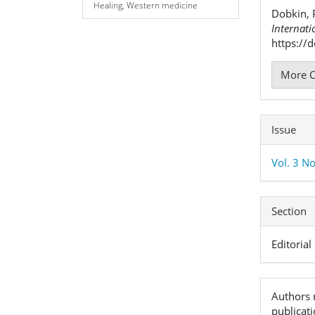
Detai
Healing, Western medicine
Dobkin, 
Internati
https://
More C
Issue
Vol. 3 N
Section
Editorial
Authors r
publicat