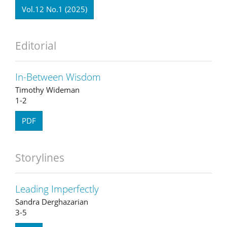
Vol.12 No.1 (2025)
Editorial
In-Between Wisdom
Timothy Wideman
1-2
PDF
Storylines
Leading Imperfectly
Sandra Derghazarian
3-5