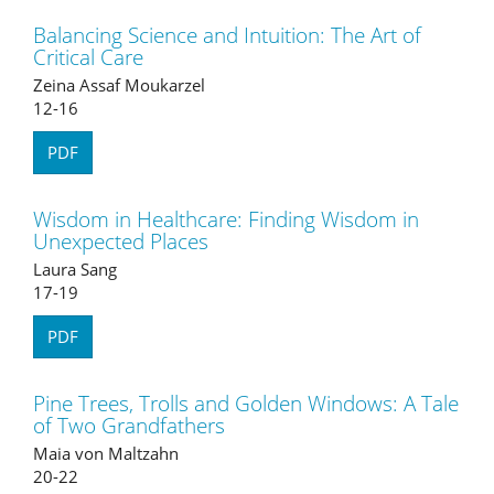
Balancing Science and Intuition: The Art of
Critical Care
Zeina Assaf Moukarzel
12-16
PDF
Wisdom in Healthcare: Finding Wisdom in
Unexpected Places
Laura Sang
17-19
PDF
Pine Trees, Trolls and Golden Windows: A Tale
of Two Grandfathers
Maia von Maltzahn
20-22