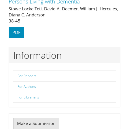
Persons Living with Dementia
Stowe Locke Teti, David A. Deemer, William J. Hercules,
Diana C. Anderson
38-45
PDF
Information
For Readers
For Authors
For Librarians
Make
Make a Submission
a