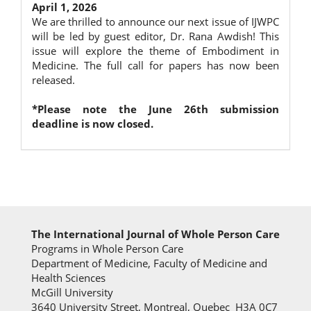
April 1, 2026
We are thrilled to announce our next issue of IJWPC
will be led by guest editor, Dr. Rana Awdish! This
issue will explore the theme of Embodiment in
Medicine. The full call for papers has now been
released.
*Please note the June 26th submission
deadline is now closed.
The International Journal of Whole Person Care
Programs in Whole Person Care
Department of Medicine, Faculty of Medicine and
Health Sciences
McGill University
3640 University Street, Montreal, Quebec H3A 0C7