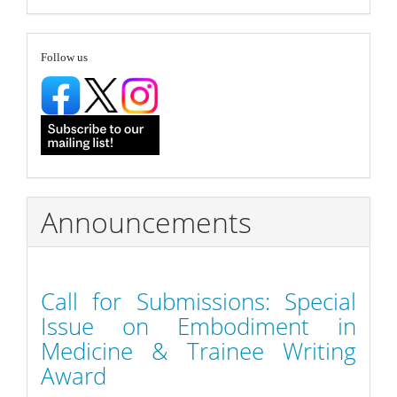
Submission
follow
Follow us
Announcements
Call for Submissions: Special
Issue on Embodiment in
Medicine & Trainee Writing
Award