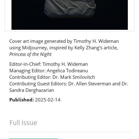
Cover art image generated by Timothy H. Wideman
using Midjourney, inspired by Kelly Zhang's article,
Princess of the Night
Editor-in-Chief: Timothy H. Wideman
Managing Editor: Angelica Todireanu
Contributing Editor: Dr. Mark Smilovitch
Contributing Guest Editors: Dr. Allen Steverman and Dr.
Sandra Derghazarian
Published:
2025-02-14
Full Issue