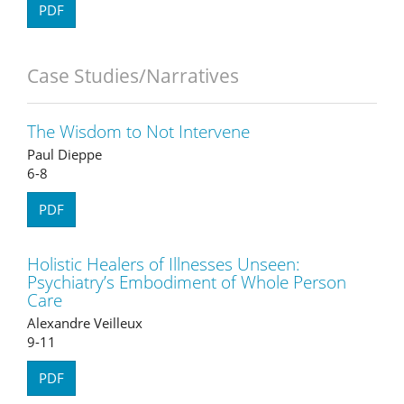
PDF
Case Studies/Narratives
The Wisdom to Not Intervene
Paul Dieppe
6-8
PDF
Holistic Healers of Illnesses Unseen:
Psychiatry’s Embodiment of Whole Person
Care
Alexandre Veilleux
9-11
PDF