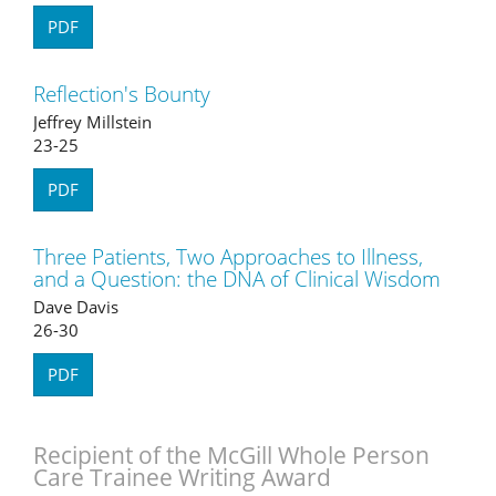
PDF
Reflection's Bounty
Jeffrey Millstein
23-25
PDF
Three Patients, Two Approaches to Illness,
and a Question: the DNA of Clinical Wisdom
Dave Davis
26-30
PDF
Recipient of the McGill Whole Person
Care Trainee Writing Award