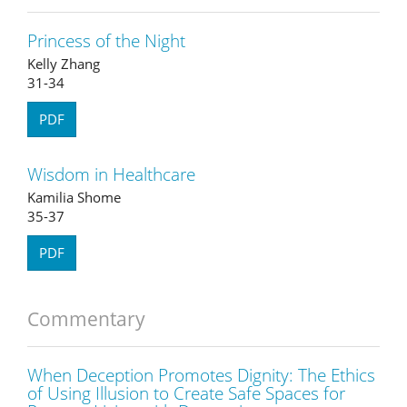
Princess of the Night
Kelly Zhang
31-34
PDF
Wisdom in Healthcare
Kamilia Shome
35-37
PDF
Commentary
When Deception Promotes Dignity: The Ethics
of Using Illusion to Create Safe Spaces for