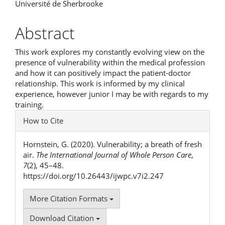
Université de Sherbrooke
Article
Content
Abstract
This work explores my constantly evolving view on the
presence of vulnerability within the medical profession
and how it can positively impact the patient-doctor
relationship. This work is informed by my clinical
experience, however junior I may be with regards to my
training.
Article
How to Cite
Details
Hornstein, G. (2020). Vulnerability; a breath of fresh
air.
The International Journal of Whole Person Care
,
7
(2), 45–48.
https://doi.org/10.26443/ijwpc.v7i2.247
More Citation Formats
Download Citation