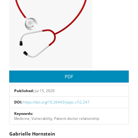
PDF
Published:
Jul 15, 2020
DOI:
https://doi.org/10.26443/ijwpc.v7i2.247
Keywords:
Medicine, Vulnerability, Patient-doctor relationship
Main
Gabrielle Hornstein