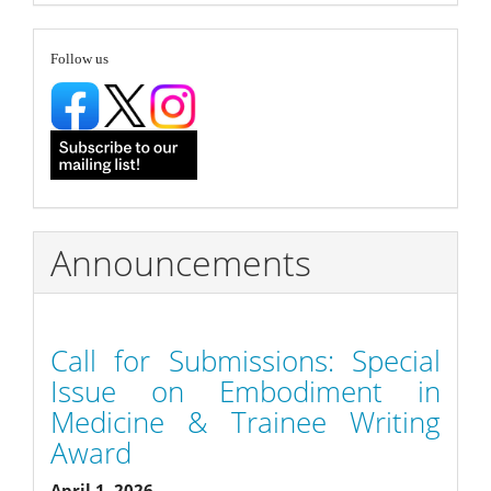
Submission
follow
Follow us
Announcements
Call for Submissions: Special
Issue on Embodiment in
Medicine & Trainee Writing
Award
April 1, 2026