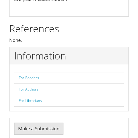
References
None.
Information
For Readers
For Authors
For Librarians
Make
Make a Submission
a