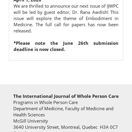
We are thrilled to announce our next issue of IJWPC
will be led by guest editor, Dr. Rana Awdish! This
issue will explore the theme of Embodiment in
Medicine. The full call for papers has now been
released.
*Please note the June 26th submission
deadline is now closed.
The International Journal of Whole Person Care
Programs in Whole Person Care
Department of Medicine, Faculty of Medicine and
Health Sciences
McGill University
3640 University Street, Montreal, Quebec H3A 0C7