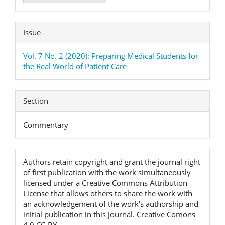
Issue
Vol. 7 No. 2 (2020): Preparing Medical Students for
the Real World of Patient Care
Section
Commentary
Authors retain copyright and grant the journal right
of first publication with the work simultaneously
licensed under a Creative Commons Attribution
License that allows others to share the work with
an acknowledgement of the work's authorship and
initial publication in this journal. Creative Comons