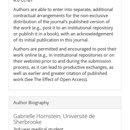
4.0 CC-BY
Authors are able to enter into separate, additional
contractual arrangements for the non-exclusive
distribution of the journal's published version of
the work (e.g., post it to an institutional repository
or publish it in a book), with an acknowledgement
of its initial publication in this journal.
Authors are permitted and encouraged to post their
work online (e.g., in institutional repositories or on
their website) prior to and during the submission
process, as it can lead to productive exchanges, as
well as earlier and greater citation of published
work (See The Effect of Open Access).
Author Biography
Gabrielle Hornstein,
Université de
Sherbrooke
3rd year medical student