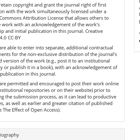
etain copyright and grant the journal right of first
ion with the work simultaneously licensed under a
 Commons Attribution License that allows others to
e work with an acknowledgement of the work's
p and initial publication in this journal. Creative
4.0 CC-BY
re able to enter into separate, additional contractual
nts for the non-exclusive distribution of the journal's
 version of the work (e.g., post it to an institutional
ry or publish it in a book), with an acknowledgement of
l publication in this journal.
are permitted and encouraged to post their work online
 institutional repositories or on their website) prior to
ng the submission process, as it can lead to productive
, as well as earlier and greater citation of published
e The Effect of Open Access).
iography