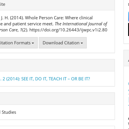
e
ite
ls
 J. H. (2014). Whole Person Care: Where clinical
ce and patient service meet.
The International Journal of
rson Care
,
1
(2). https://doi.org/10.26443/ijwpc.v1i2.80
itation Formats
Download Citation
. 2 (2014): SEE IT, DO IT, TEACH IT – OR BE IT?
l Studies