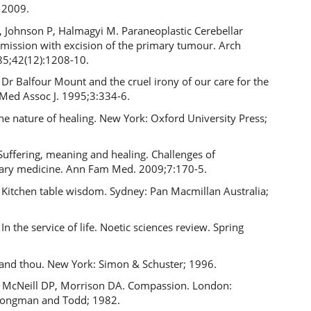
 2009.
, Johnson P, Halmagyi M. Paraneoplastic Cerebellar
emission with excision of the primary tumour. Arch
85;42(12):1208-10.
 Dr Balfour Mount and the cruel irony of our care for the
 Med Assoc J. 1995;3:334-6.
The nature of healing. New York: Oxford University Press;
uffering, meaning and healing. Challenges of
ry medicine. Ann Fam Med. 2009;7:170-5.
Kitchen table wisdom. Sydney: Pan Macmillan Australia;
n the service of life. Noetic sciences review. Spring
 and thou. New York: Simon & Schuster; 1996.
McNeill DP, Morrison DA. Compassion. London:
Longman and Todd; 1982.