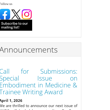
follow
Follow us
Announcements
Call for Submissions:
Special Issue on
Embodiment in Medicine &
Trainee Writing Award
April 1, 2026
We are thrilled to announce our next issue of