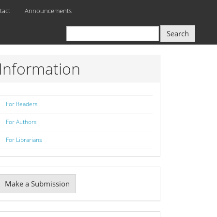
tact
Announcements
Search
Information
For Readers
For Authors
For Librarians
Make
Make a Submission
ubmission