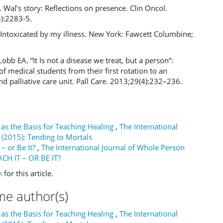
. Wal’s story: Reflections on presence. Clin Oncol.
):2283-5.
Intoxicated by my illness. New York: Fawcett Columbine;
Lobb EA. “It Is not a disease we treat, but a person”:
 of medical students from their first rotation to an
d palliative care unit. Pall Care. 2013;29(4):232–236.
as the Basis for Teaching Healing
,
The International
 (2015): Tending to Mortals
t – or Be It?
,
The International Journal of Whole Person
EACH IT – OR BE IT?
h
for this article.
me author(s)
as the Basis for Teaching Healing
,
The International