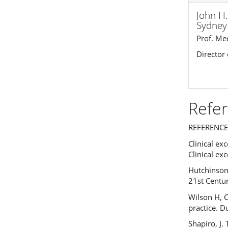
John H.
Sydney 
Prof. Me
Director
Refe
REFERENCE
Clinical e
Clinical e
Hutchinson
21st Centur
Wilson H, 
practice. D
Shapiro, J.