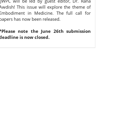
IJWPC will be led by guest editor, Dr. Rana
Awdish! This issue will explore the theme of
Embodiment in Medicine. The full call for
papers has now been released.
*Please note the June 26th submission
deadline is now closed.