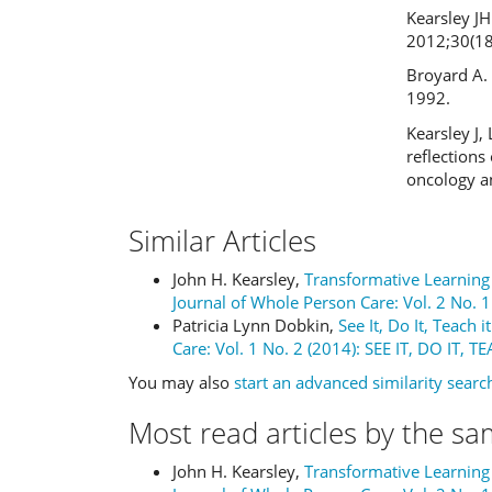
Kearsley JH
2012;30(18
Broyard A. 
1992.
Kearsley J, 
reflections
oncology an
Similar Articles
John H. Kearsley,
Transformative Learning 
Journal of Whole Person Care: Vol. 2 No. 1
Patricia Lynn Dobkin,
See It, Do It, Teach i
Care: Vol. 1 No. 2 (2014): SEE IT, DO IT, T
You may also
start an advanced similarity searc
Most read articles by the sa
John H. Kearsley,
Transformative Learning 