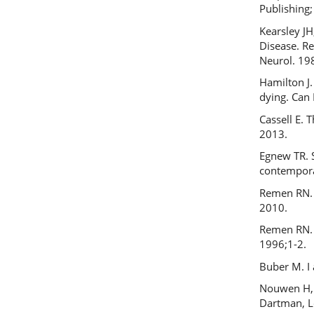
Publishing;
Kearsley JH
Disease. R
Neurol. 19
Hamilton J.
dying. Can
Cassell E. 
2013.
Egnew TR. S
contempora
Remen RN. 
2010.
Remen RN. I
1996;1-2.
Buber M. I
Nouwen H, 
Dartman, 