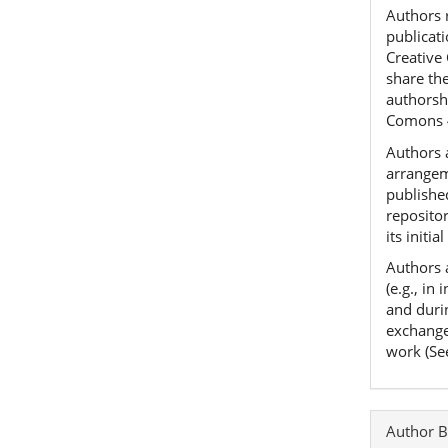
Authors r
publicat
Creative
share th
authorshi
Comons 
Authors a
arrangeme
published
reposito
its initia
Authors 
(e.g., in
and duri
exchanges
work (Se
Author B