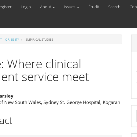
egister
Login
About
Issues
Érudit
Search
Con
IT – OR BE IT?
EMPIRICAL STUDIES
 Where clinical
ient service meet
arsley
 of New South Wales, Sydney St. George Hospital, Kogarah
e
ent
act
a
S