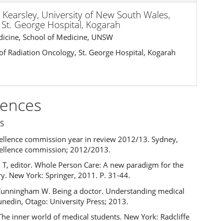
 Kearsley,
University of New South Wales,
St. George Hospital, Kogarah
dicine, School of Medicine, UNSW
 of Radiation Oncology, St. George Hospital, Kogarah
rences
S
xcellence commission year in review 2012/13. Sydney,
xcellence commission; 2012/2013.
 T, editor. Whole Person Care: A new paradigm for the
y. New York: Springer, 2011. P. 31-44.
Cunningham W. Being a doctor. Understanding medical
unedin, Otago: University Press; 2013.
 The inner world of medical students. New York: Radcliffe