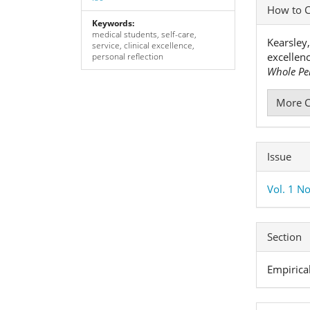
Articl
How to C
Detai
Keywords:
medical students, self-care,
Kearsley,
service, clinical excellence,
excellen
personal reflection
Whole Pe
More C
Issue
Vol. 1 No
Section
Empirica