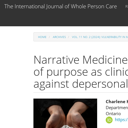
Main
The International Journal of Whole Person Care
R
Navigation
Main
Content
Sidebar
HOME
ARCHIVES
VOL. 11 NO. 2 (2024): VULNERABILITY IN 
Narrative Medicine
of purpose as clini
against depersonal
Article
Main
Charlene 
Department
Sidebar
Articl
Ontario
https:
Cont