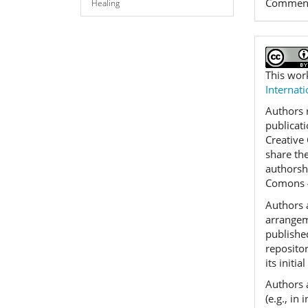
Commen
Healing
This wor
Internati
Authors r
publicat
Creative
share th
authorshi
Comons 
Authors a
arrangeme
published
reposito
its initia
Authors 
(e.g., in