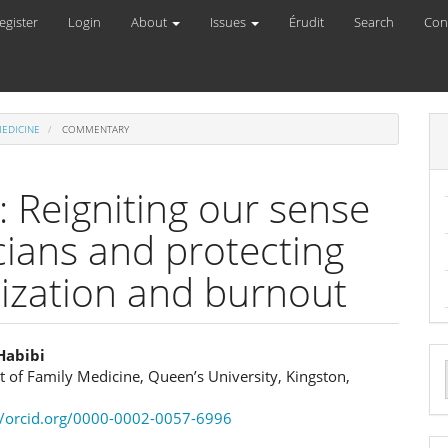
egister
Login
About
Issues
Érudit
Search
Con
MEDICINE
COMMENTARY
: Reigniting our sense
cians and protecting
ization and burnout
Habibi
 of Family Medicine, Queen’s University, Kingston,
e
a
//orcid.org/0000-0002-0057-6996
ent
S