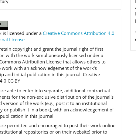
tary
k is licensed under a
Creative Commons Attribution 4.0
onal License
.
etain copyright and grant the journal right of first
ion with the work simultaneously licensed under a
 Commons Attribution License that allows others to
e work with an acknowledgement of the work's
p and initial publication in this journal. Creative
4.0 CC-BY
re able to enter into separate, additional contractual
nts for the non-exclusive distribution of the journal's
 version of the work (e.g., post it to an institutional
ry or publish it in a book), with an acknowledgement of
l publication in this journal.
are permitted and encouraged to post their work online
 institutional repositories or on their website) prior to