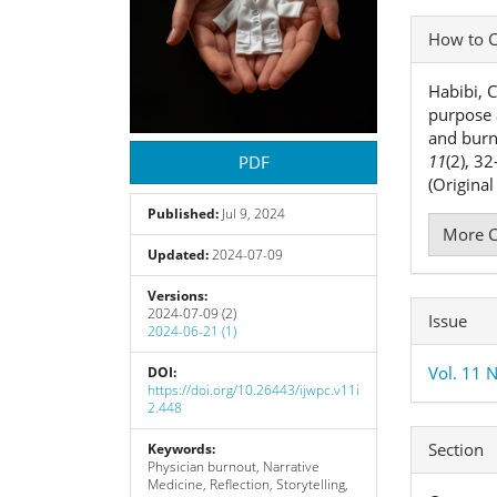
Articl
How to C
Detai
Habibi, C
purpose 
and bur
11
(2), 3
PDF
(Origina
Published:
Jul 9, 2024
More C
Updated:
2024-07-09
Versions:
2024-07-09 (2)
Issue
2024-06-21 (1)
Vol. 11 N
DOI:
https://doi.org/10.26443/ijwpc.v11i
2.448
Section
Keywords:
Physician burnout, Narrative
Medicine, Reflection, Storytelling,