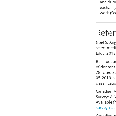
and duri
exchanges
work (Se
Refe
Goel S, Ang
select medi
Educ. 2018 
Burn-out an
of disease
28 [cited 
05-2019-bu
classificat
Canadian M
Survey: A N
Available 
survey-nat
Canadian M