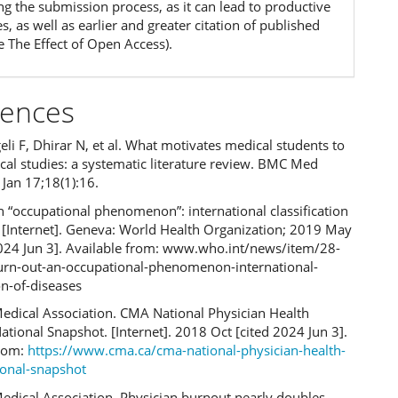
ng the submission process, as it can lead to productive
, as well as earlier and greater citation of published
e The Effect of Open Access).
rences
eli F, Dhirar N, et al. What motivates medical students to
cal studies: a systematic literature review. BMC Med
Jan 17;18(1):16.
 “occupational phenomenon”: international classification
s [Internet]. Geneva: World Health Organization; 2019 May
2024 Jun 3]. Available from: www.who.int/news/item/28-
rn-out-an-occupational-phenomenon-international-
ion-of-diseases
edical Association. CMA National Physician Health
ational Snapshot. [Internet]. 2018 Oct [cited 2024 Jun 3].
from:
https://www.cma.ca/cma-national-physician-health-
ional-snapshot
edical Association. Physician burnout nearly doubles