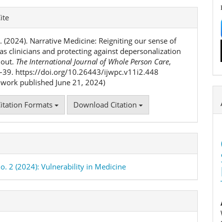
e
ite
ls
. (2024). Narrative Medicine: Reigniting our sense of
as clinicians and protecting against depersonalization
nout.
The International Journal of Whole Person Care
,
2–39. https://doi.org/10.26443/ijwpc.v11i2.448
l work published June 21, 2024)
itation Formats
Download Citation
o. 2 (2024): Vulnerability in Medicine