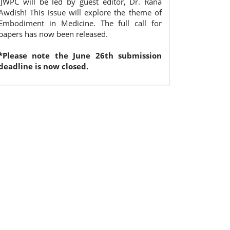
IJWPC will be led by guest editor, Dr. Rana
Awdish! This issue will explore the theme of
Embodiment in Medicine. The full call for
papers has now been released.
*Please note the June 26th submission
deadline is now closed.