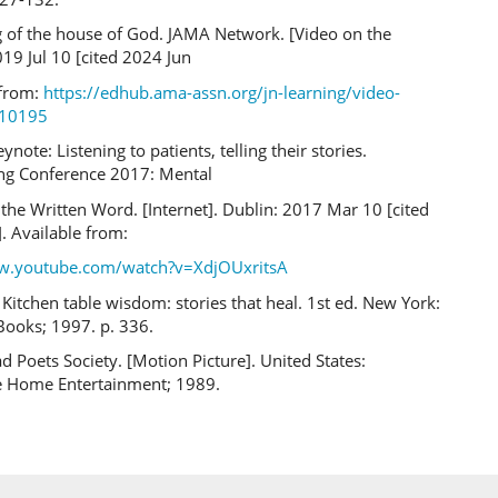
 of the house of God. JAMA Network. [Video on the
019 Jul 10 [cited 2024 Jun
 from:
https://edhub.ama-assn.org/jn-learning/video-
710195
ynote: Listening to patients, telling their stories.
g Conference 2017: Mental
the Written Word. [Internet]. Dublin: 2017 Mar 10 [cited
. Available from:
ww.youtube.com/watch?v=XdjOUxritsA
itchen table wisdom: stories that heal. 1st ed. New York:
Books; 1997. p. 336.
d Poets Society. [Motion Picture]. United States:
 Home Entertainment; 1989.