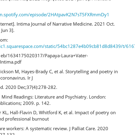
pen.spotify.com/episode/2HAtpavK2N7sT5FXRmmDy1
nternet]. Intima Journal of Narrative Medicine. 2021 Oct.
 Jun 3].
rom:
atic1.squarespace.com/static/54bc1287e4b09cb81d8d8439/t/61
eb/1634175020317/Papaya-Laura+Vater-
Intima.pdf
Dickson M, Hayes-Brady C, et al. Storytelling and poetry in
coronavirus. Ir J
d. 2020 Dec;37(4):278-282.
 Mind Readings: Literature and Psychiatry. London:
lications; 2009. p. 142.
KL, Hall-Flavin D, Whitford K, et al. Impact of poetry on
d professional burnout
are workers: A systematic review. J Palliat Care. 2020
127-132.