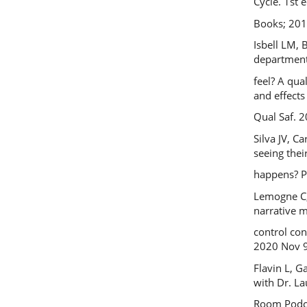
Cycle. 1st 
Books; 201
Isbell LM,
department
feel? A qua
and effects
Qual Saf. 2
Silva JV, C
seeing thei
happens? P
Lemogne C, 
narrative 
control co
2020 Nov 9
Flavin L, G
with Dr. L
Room Podcas