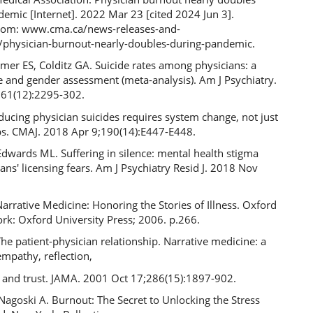
emic [Internet]. 2022 Mar 23 [cited 2024 Jun 3].
from: www.cma.ca/news-releases-and-
/physician-burnout-nearly-doubles-during-pandemic.
er ES, Colditz GA. Suicide rates among physicians: a
e and gender assessment (meta-analysis). Am J Psychiatry.
61(12):2295-302.
ducing physician suicides requires system change, not just
ips. CMAJ. 2018 Apr 9;190(14):E447-E448.
dwards ML. Suffering in silence: mental health stigma
ans' licensing fears. Am J Psychiatry Resid J. 2018 Nov
arrative Medicine: Honoring the Stories of Illness. Oxford
rk: Oxford University Press; 2006. p.266.
he patient-physician relationship. Narrative medicine: a
mpathy, reflection,
, and trust. JAMA. 2001 Oct 17;286(15):1897-902.
Nagoski A. Burnout: The Secret to Unlocking the Stress