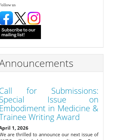
follow
Follow us
Announcements
Call for Submissions:
Special Issue on
Embodiment in Medicine &
Trainee Writing Award
April 1, 2026
We are thrilled to announce our next issue of