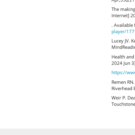
The making
Internet] 2
. Available
player/17
Lucey JV. Ke
MindReadin
Health and 
2024 Jun 3]
https://w
Remen RN. K
Riverhead 
Weir P. Dea
Touchstone