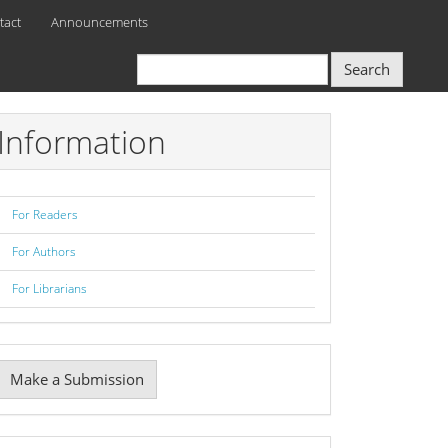
tact
Announcements
Search
Information
For Readers
For Authors
For Librarians
Make
Make a Submission
ubmission