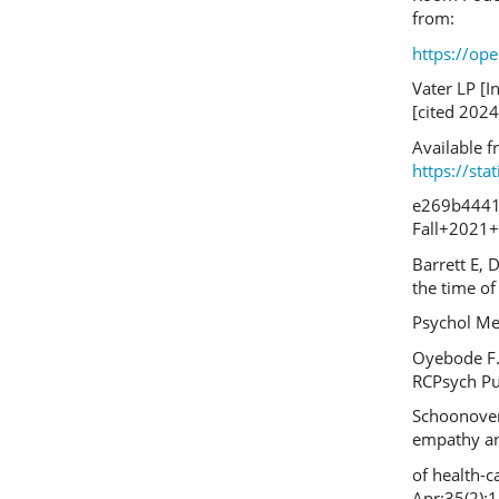
from:
https://o
Vater LP [I
[cited 2024
Available f
https://st
e269b4441
Fall+2021+
Barrett E, 
the time of 
Psychol Me
Oyebode F.
RCPsych Pub
Schoonover 
empathy an
of health-c
Apr;35(2):