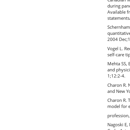
during pand
Available 
statements
Schernhamm
quantitativ
2004 Dec;1
Vogel L. Re
self-care t
Mehta SS, E
and physici
1;12:2-4.
Charon R. N
and New Yo
Charon R. T
model for e
profession
Nagoski E, 