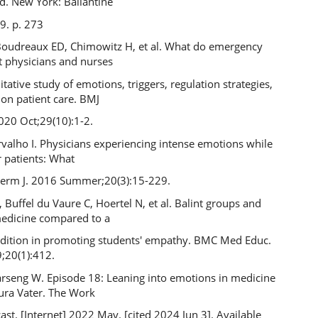
ed. New York: Ballantine
9. p. 273
 Boudreaux ED, Chimowitz H, et al. What do emergency
 physicians and nurses
litative study of emotions, triggers, regulation strategies,
 on patient care. BMJ
020 Oct;29(10):1-2.
arvalho I. Physicians experiencing intense emotions while
r patients: What
erm J. 2016 Summer;20(3):15-229.
Buffel du Vaure C, Hoertel N, et al. Balint groups and
medicine compared to a
ndition in promoting students' empathy. BMC Med Educ.
;20(1):412.
arseng W. Episode 18: Leaning into emotions in medicine
aura Vater. The Work
t. [Internet] 2022 May. [cited 2024 Jun 3]. Available