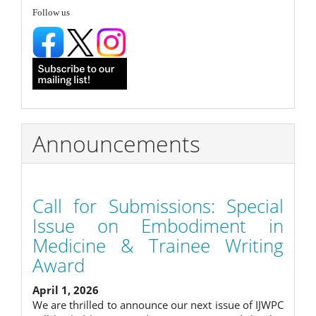
follow
Follow us
Announcements
Call for Submissions: Special
Issue on Embodiment in
Medicine & Trainee Writing
Award
April 1, 2026
We are thrilled to announce our next issue of IJWPC