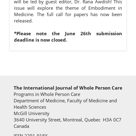
will be led by guest editor, Dr. Rana Awdish! This
issue will explore the theme of Embodiment in
Medicine. The full call for papers has now been
released.
*Please note the June 26th submission
deadline is now closed.
The International Journal of Whole Person Care
Programs in Whole Person Care
Department of Medicine, Faculty of Medicine and
Health Sciences
McGill University
3640 University Street, Montreal, Quebec H3A 0C7
Canada
ISSN 2291-918X