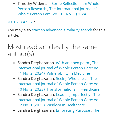
Timothy Wideman,
Some Reflections on Whole
Person Research
,
The International Journal of
Whole Person Care: Vol. 11 No. 1 (2024)
<<
<
2
3
4
5
6
7
You may also
start an advanced similarity search
for this
article.
Most read articles by the same
author(s)
Sandra Derghazarian,
With an open palm
,
The
International Journal of Whole Person Care: Vol.
11 No. 2 (2024): Vulnerability in Medicine
Sandra Derghazarian,
Seeing Wholeness
,
The
International Journal of Whole Person Care: Vol.
10 No. 2 (2023): Transformations in Healthcare
Sandra Derghazarian,
Leading Imperfectly
,
The
International Journal of Whole Person Care: Vol.
12 No. 1 (2025): Wisdom in Healthcare
Sandra Derghazarian,
Embracing Purpose
,
The