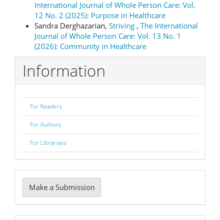
International Journal of Whole Person Care: Vol.
12 No. 2 (2025): Purpose in Healthcare
Sandra Derghazarian,
Striving
,
The International
Journal of Whole Person Care: Vol. 13 No. 1
(2026): Community in Healthcare
Information
For Readers
For Authors
For Librarians
Make
Make a Submission
a
Submission