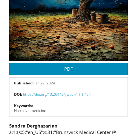
PDF
Published:
Jan 29, 2024
DOI:
https://doi.org/10.26443/ijwpc.v11i1.424
Keywords:
Narrative medicine
Main
Sandra Derghazarian
a:1:{s:5:"en_US";s:31:"Brunswick Medical Center @