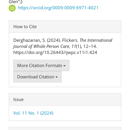
Article
Glen";}
https://orcid.org/0009-0009-6971-4021
Content
Article
How to Cite
Details
Derghazarian, S. (2024). Flickers.
The International
Journal of Whole Person Care
,
11
(1), 12–14.
https://doi.org/10.26443/ijwpc.v11i1.424
More Citation Formats
Download Citation
Issue
Vol. 11 No. 1 (2024)