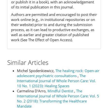
or publish it in a book), with an acknowledgement
of its initial publication in this journal.
Authors are permitted and encouraged to post their
work online (e.g., in institutional repositories or on
their website) prior to and during the submission
process, as it can lead to productive exchanges, as
well as earlier and greater citation of published
work (See The Effect of Open Access).
Similar Articles
Michel Spodenkiewicz,
The healing rock: Open-air
adolescent psychiatric consultations
,
The
International Journal of Whole Person Care: Vol.
10 No. 1 (2023): Healing Spaces
Carmelina D'Arro,
Mindful Dentist
,
The
International Journal of Whole Person Care: Vol. 5
No. 2 (2018): Transforming the Healthcare
Mandate