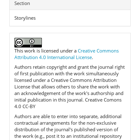
Section
Storylines
This work is licensed under a
Creative Commons
Attribution 4.0 International License
.
Authors retain copyright and grant the journal right
of first publication with the work simultaneously
licensed under a Creative Commons Attribution
License that allows others to share the work with
an acknowledgement of the work's authorship and
initial publication in this journal. Creative Comons
4.0 CC-BY
Authors are able to enter into separate, additional
contractual arrangements for the non-exclusive
distribution of the journal's published version of
the work (e.g., post it to an institutional repository