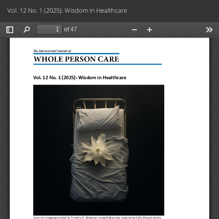
Return
Do
Do
Vol. 12 No. 1 (2025): Wisdom in Healthcare
to
PD
Article
Details