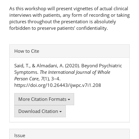
As this workshop will present vignettes of actual clinical
interviews with patients, any form of recording or taking
pictures throughout the presentation is absolutely
forbidden to preserve patients’ confidentiality.
Article
How to Cite
Details
Said, T., & Almadani, A. (2020). Beyond Psychiatric
Symptoms.
The International Journal of Whole
Person Care
,
7
(1), 3–4.
https://doi.org/10.26443/ijwpc.v7i1.208
More Citation Formats
Download Citation
Issue