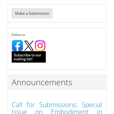
Make
Make a Submission
a
Submission
follow
Follow us
Announcements
Call for Submissions: Special
Issue on Embodiment in