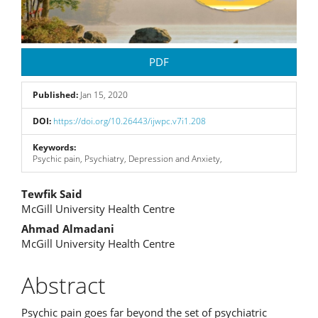
PDF
Published:
Jan 15, 2020
DOI:
https://doi.org/10.26443/ijwpc.v7i1.208
Keywords:
Psychic pain, Psychiatry, Depression and Anxiety,
Main
Tewfik Said
McGill University Health Centre
Article
Ahmad Almadani
Content
McGill University Health Centre
Abstract
Psychic pain goes far beyond the set of psychiatric