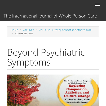
Main
Toggl
Navigation
naviga
Main
The International Journal of Whole Person Care
Content
Sidebar
HOME
ARCHIVES
VOL. 7 NO. 1 (2020): CONGRESS OCTOBER 2019
CONGRESS 2019
Beyond Psychiatric
Symptoms
Article
Sidebar