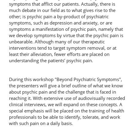
symptoms that afflict our patients. Actually, there is
much debate in our field as to what gives rise to the
other; is psychic pain a by-product of psychiatric
symptoms, such as depression and anxiety, or are
symptoms a manifestation of psychic pain, namely that
we develop symptoms by virtue that the psychic pain is
unbearable. Although many of our therapeutic
interventions tend to target symptom removal, or at
least their alleviation, fewer efforts are placed on
understanding the patients’ psychic pain.
During this workshop "Beyond Psychiatric Symptoms",
the presenters will give a brief outline of what we know
about psychic pain and the challenge that is faced in
reaching it. With extensive use of audiovisually recorded
clinical interviews, we will expand on these concepts. A
special emphasis will be placed on the training of health
professionals to be able to identify, tolerate, and work
with such pain on a daily basis.