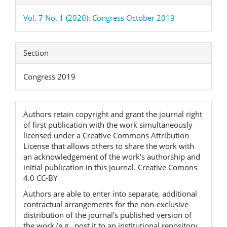
Vol. 7 No. 1 (2020): Congress October 2019
Section
Congress 2019
Authors retain copyright and grant the journal right
of first publication with the work simultaneously
licensed under a Creative Commons Attribution
License that allows others to share the work with
an acknowledgement of the work's authorship and
initial publication in this journal. Creative Comons
4.0 CC-BY
Authors are able to enter into separate, additional
contractual arrangements for the non-exclusive
distribution of the journal's published version of
the work (e.g., post it to an institutional repository