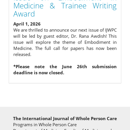
Medicine & Trainee Writing
Award
April 1, 2026
We are thrilled to announce our next issue of IJWPC
will be led by guest editor, Dr. Rana Awdish! This
issue will explore the theme of Embodiment in
Medicine. The full call for papers has now been
released.
*Please note the June 26th submission
deadline is now closed.
The International Journal of Whole Person Care
Programs in Whole Person Care