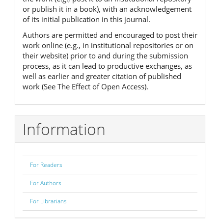
or publish it in a book), with an acknowledgement
of its initial publication in this journal.
Authors are permitted and encouraged to post their
work online (e.g., in institutional repositories or on
their website) prior to and during the submission
process, as it can lead to productive exchanges, as
well as earlier and greater citation of published
work (See The Effect of Open Access).
Information
For Readers
For Authors
For Librarians