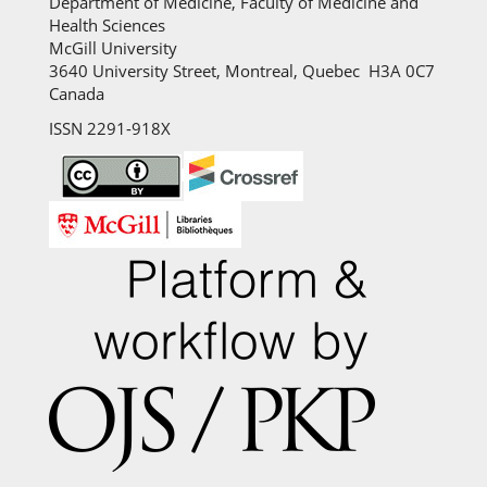
Department of Medicine, Faculty of Medicine and
Health Sciences
McGill University
3640 University Street, Montreal, Quebec H3A 0C7
Canada
ISSN 2291-918X