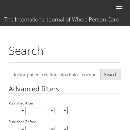
Main
Toggl
Navigation
naviga
Main
The International Journal of Whole Person Care
Content
Sidebar
Search
Search
articles
for
Advanced filters
Published After
Published Before