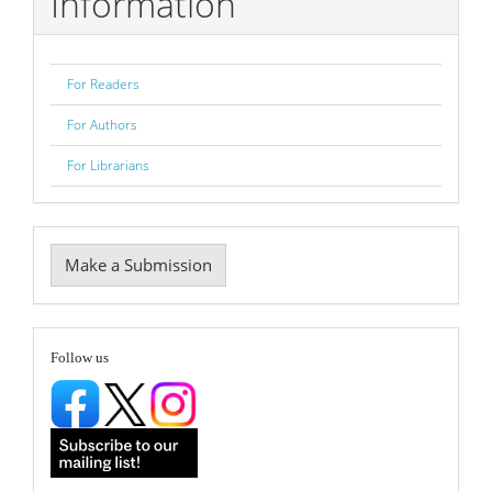
Information
For Readers
For Authors
For Librarians
Make
Make a Submission
a
Submission
follow
Follow us