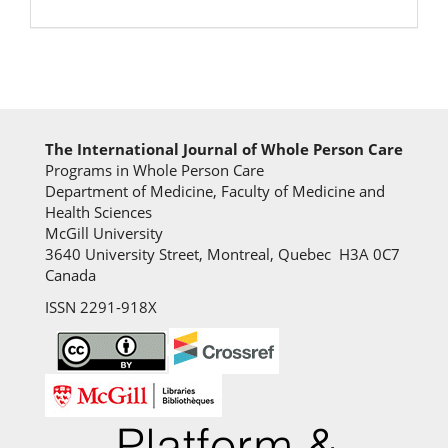
The International Journal of Whole Person Care
Programs in Whole Person Care
Department of Medicine, Faculty of Medicine and
Health Sciences
McGill University
3640 University Street, Montreal, Quebec H3A 0C7
Canada
ISSN 2291-918X