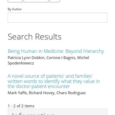
By Author
Search Results
Being Human in Medicine: Beyond Hierarchy
Patricia Lynn Dobkin, Corinne I Bagnis, Michel
Spodenkiewicz
A novel source of patients' and families'
written words to identify what they value in
the doctor-patient encounter
Mark Yaffe, Richard Hovey, Charo Rodriguez
1 - 2 of 2 items