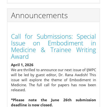
Announcements
Call for Submissions: Special
Issue on Embodiment in
Medicine & Trainee Writing
Award
April 1, 2026
We are thrilled to announce our next issue of IJWPC
will be led by guest editor, Dr. Rana Awdish! This
issue will explore the theme of Embodiment in
Medicine. The full call for papers has now been
released.
*Please note the June 26th submission
deadline is now closed.