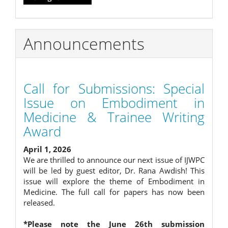
Announcements
Call for Submissions: Special
Issue on Embodiment in
Medicine & Trainee Writing
Award
April 1, 2026
We are thrilled to announce our next issue of IJWPC
will be led by guest editor, Dr. Rana Awdish! This
issue will explore the theme of Embodiment in
Medicine. The full call for papers has now been
released.
*Please note the June 26th submission