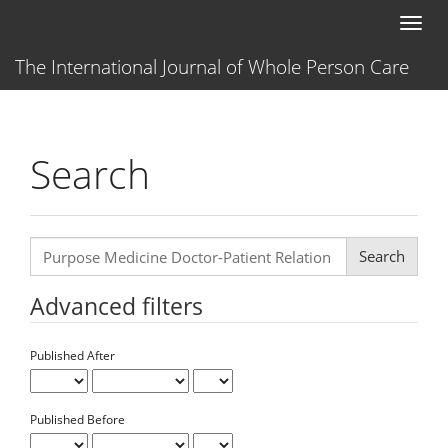
Main
Toggl
Navigation
naviga
Main
The International Journal of Whole Person Care
Content
Sidebar
Search
Search
articles
for
Advanced filters
Published After
Published Before