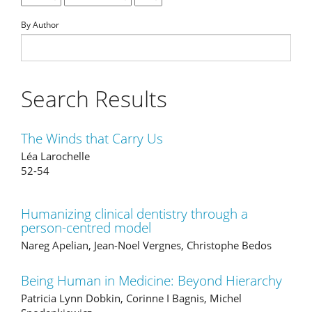
By Author
Search Results
The Winds that Carry Us
Léa Larochelle
52-54
Humanizing clinical dentistry through a
person-centred model
Nareg Apelian, Jean-Noel Vergnes, Christophe Bedos
Being Human in Medicine: Beyond Hierarchy
Patricia Lynn Dobkin, Corinne I Bagnis, Michel