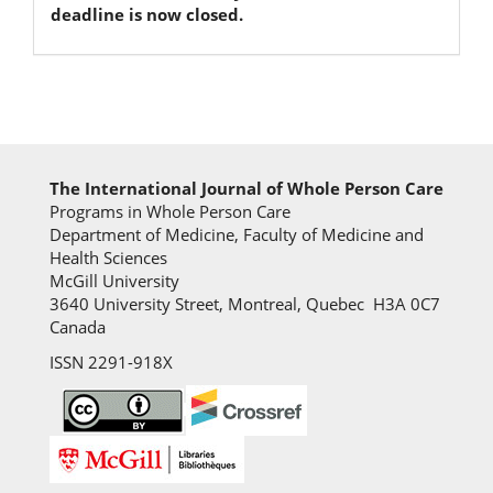
deadline is now closed.
The International Journal of Whole Person Care
Programs in Whole Person Care
Department of Medicine, Faculty of Medicine and
Health Sciences
McGill University
3640 University Street, Montreal, Quebec H3A 0C7
Canada
ISSN 2291-918X