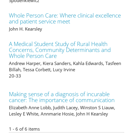
Spodenkiewicz
Whole Person Care: Where clinical excellence
and patient service meet
John H. Kearsley
A Medical Student Study of Rural Health
Concerns, Community Determinants and
Whole Person Care
Andrew Harper, Kiera Sanders, Kahla Edwards, Tasfeen
Billah, Tessa Corbett, Lucy Irvine
20-33
Making sense of a diagnosis of incurable
cancer: The importance of communication
Elizabeth Anne Lobb, Judith Lacey, Winston S Liauw,
Lesley E White, Annmarie Hosie, John H Kearsley
1 - 6 of 6 items