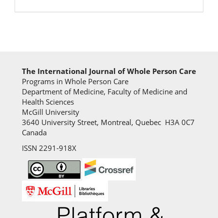
The International Journal of Whole Person Care
Programs in Whole Person Care
Department of Medicine, Faculty of Medicine and
Health Sciences
McGill University
3640 University Street, Montreal, Quebec H3A 0C7
Canada
ISSN 2291-918X