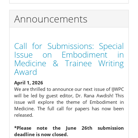
Announcements
Call for Submissions: Special
Issue on Embodiment in
Medicine & Trainee Writing
Award
April 1, 2026
We are thrilled to announce our next issue of IJWPC
will be led by guest editor, Dr. Rana Awdish! This
issue will explore the theme of Embodiment in
Medicine. The full call for papers has now been
released.
*Please note the June 26th submission
deadline is now closed.