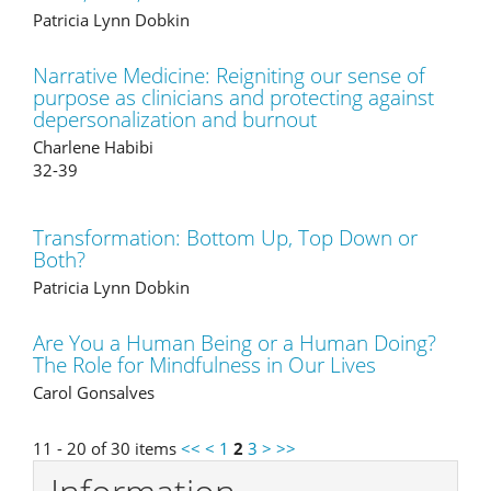
Patricia Lynn Dobkin
Narrative Medicine: Reigniting our sense of
purpose as clinicians and protecting against
depersonalization and burnout
Charlene Habibi
32-39
Transformation: Bottom Up, Top Down or
Both?
Patricia Lynn Dobkin
Are You a Human Being or a Human Doing?
The Role for Mindfulness in Our Lives
Carol Gonsalves
11 - 20 of 30 items
<<
<
1
2
3
>
>>