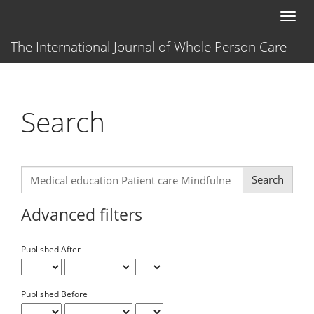
Main
Toggl
Navigation
naviga
Main
The International Journal of Whole Person Care
Content
Sidebar
Search
Search
articles
for
Advanced filters
Published After
Published Before