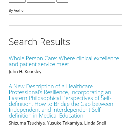
By Author
Search Results
Whole Person Care: Where clinical excellence
and patient service meet
John H. Kearsley
A New Description of a Healthcare
Professional’s Resilience, Incorporating an
Eastern Philosophical Perspectives of Self-
definition. How to Bridge the Gap between
Independent and Interdependent Self-
definition in Medical Education
Shizuma Tsuchiya, Yusuke Takamiya, Linda Snell