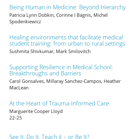
Being Human in Medicine: Beyond Hierarchy
Patricia Lynn Dobkin, Corinne I Bagnis, Michel
Spodenkiewicz
Healing environments that facilitate medical
student training: from urban to rural settings
Sushmita Shivkumar, Mark Smilovitch
Supporting Resilience in Medical School:
Breakthroughs and Barriers
Carol Gonsalves, Millaray Sanchez-Campos, Heather
MacLean
At the Heart of Trauma-Informed Care
Marguerite Cooper Lloyd
22-25
See It, Do It, Teach it – or Be It?