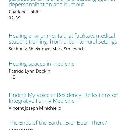
depersonalization and burnout
Charlene Habibi
32-39
Healing environments that facilitate medical
student training: from urban to rural settings
Sushmita Shivkumar, Mark Smilovitch
Healing spaces in medicine
Patricia Lynn Dobkin
1-2
Finding My Voice in Residency: Reflections on
Integrative Family Medicine
Vincent Joseph Minichiello
The Ends of the Earth…Ever Been There?