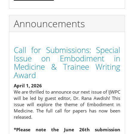
Announcements
Call for Submissions: Special
Issue on Embodiment in
Medicine & Trainee Writing
Award
April 1, 2026
We are thrilled to announce our next issue of IJWPC
will be led by guest editor, Dr. Rana Awdish! This
issue will explore the theme of Embodiment in
Medicine. The full call for papers has now been
released.
*Please note the June 26th submission