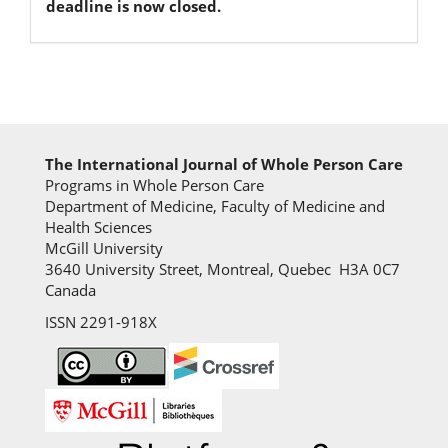
deadline is now closed.
The International Journal of Whole Person Care
Programs in Whole Person Care
Department of Medicine, Faculty of Medicine and
Health Sciences
McGill University
3640 University Street, Montreal, Quebec H3A 0C7
Canada
ISSN 2291-918X