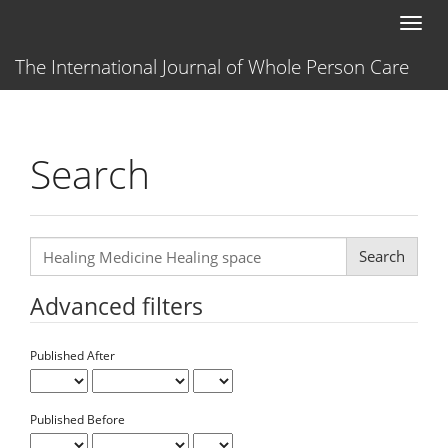
Main
Toggl
Navigation
naviga
Main
The International Journal of Whole Person Care
Content
Sidebar
Search
Search
articles
for
Advanced filters
Published After
Published Before