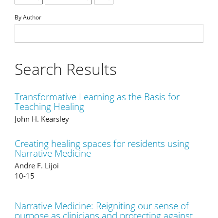
By Author
Search Results
Transformative Learning as the Basis for
Teaching Healing
John H. Kearsley
Creating healing spaces for residents using
Narrative Medicine
Andre F. Lijoi
10-15
Narrative Medicine: Reigniting our sense of
purpose as clinicians and protecting against