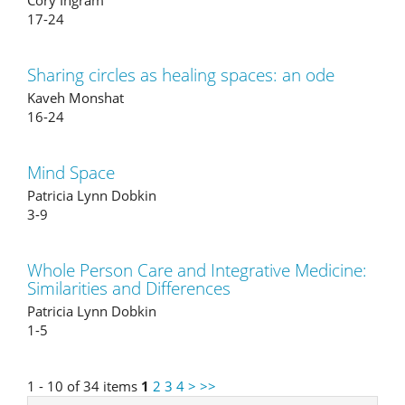
Cory Ingram
17-24
Sharing circles as healing spaces: an ode
Kaveh Monshat
16-24
Mind Space
Patricia Lynn Dobkin
3-9
Whole Person Care and Integrative Medicine:
Similarities and Differences
Patricia Lynn Dobkin
1-5
1 - 10 of 34 items
1
2
3
4
>
>>