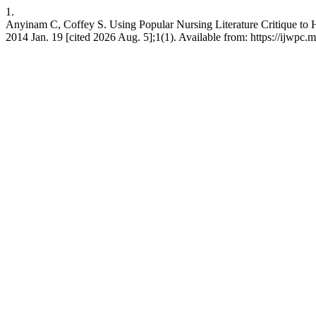
1.
Anyinam C, Coffey S. Using Popular Nursing Literature Critique to H
2014 Jan. 19 [cited 2026 Aug. 5];1(1). Available from: https://ijwpc.mc