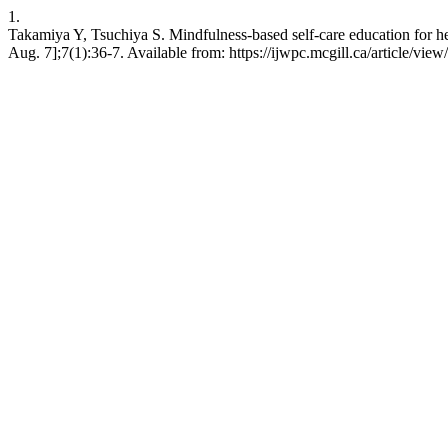
1.
Takamiya Y, Tsuchiya S. Mindfulness-based self-care education for he
Aug. 7];7(1):36-7. Available from: https://ijwpc.mcgill.ca/article/view