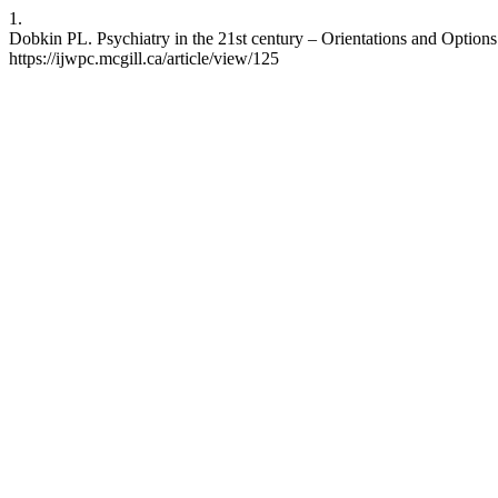
1.
Dobkin PL. Psychiatry in the 21st century – Orientations and Options
https://ijwpc.mcgill.ca/article/view/125