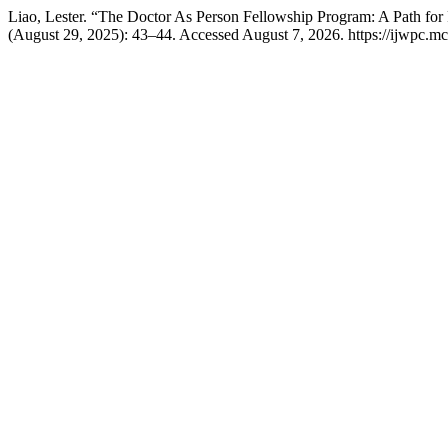
Liao, Lester. “The Doctor As Person Fellowship Program: A Path for
(August 29, 2025): 43–44. Accessed August 7, 2026. https://ijwpc.mcg