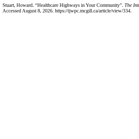
Stuart, Howard. “Healthcare Highways in Your Community”.
The Int
Accessed August 8, 2026. https://ijwpc.mcgill.ca/article/view/334.