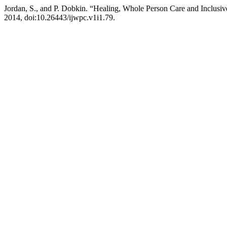
Jordan, S., and P. Dobkin. “Healing, Whole Person Care and Inclusi
2014, doi:10.26443/ijwpc.v1i1.79.