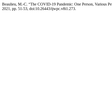
Beaulieu, M.-C. “The COVID-19 Pandemic: One Person, Various Per
2021, pp. 51-53, doi:10.26443/ijwpc.v8i1.273.