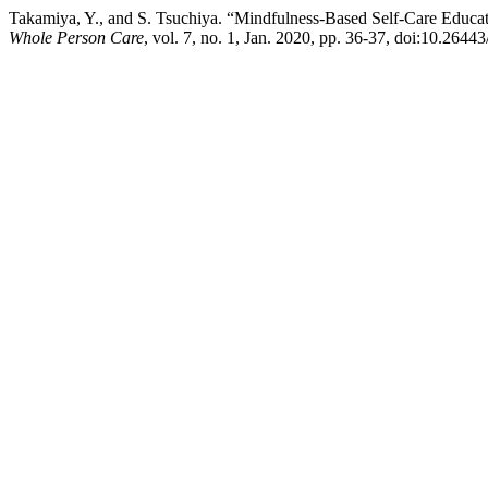
Takamiya, Y., and S. Tsuchiya. “Mindfulness-Based Self-Care Educati
Whole Person Care
, vol. 7, no. 1, Jan. 2020, pp. 36-37, doi:10.2644