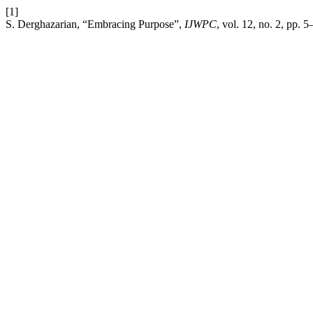
[1]
S. Derghazarian, “Embracing Purpose”,
IJWPC
, vol. 12, no. 2, pp. 