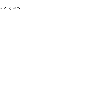
5–7, Aug. 2025.