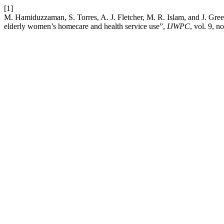
[1]
M. Hamiduzzaman, S. Torres, A. J. Fletcher, M. R. Islam, and J. Gree
elderly women’s homecare and health service use”,
IJWPC
, vol. 9, n