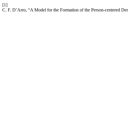
[1]
C. F. D’Arro, “A Model for the Formation of the Person-centered De