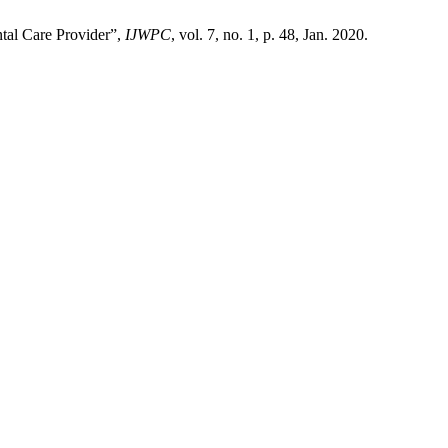
ntal Care Provider”,
IJWPC
, vol. 7, no. 1, p. 48, Jan. 2020.