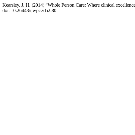
Kearsley, J. H. (2014) “Whole Person Care: Where clinical excellence
doi: 10.26443/ijwpc.v1i2.80.