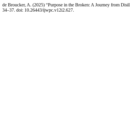
de Broucker, A. (2025) “Purpose in the Broken: A Journey from Disil
34–37. doi: 10.26443/ijwpc.v12i2.627.