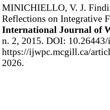
MINICHIELLO, V. J. Findi
Reflections on Integrative
International Journal of
n. 2, 2015. DOI: 10.26443/
https://ijwpc.mcgill.ca/arti
2026.