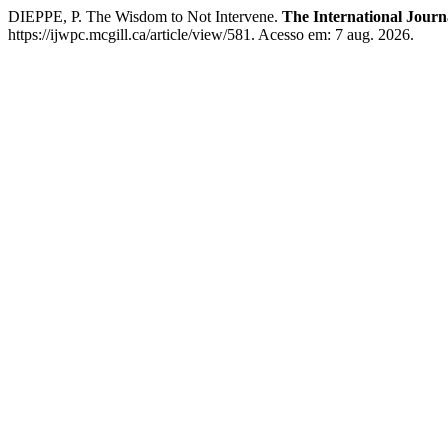
DIEPPE, P. The Wisdom to Not Intervene.
The International Journ
https://ijwpc.mcgill.ca/article/view/581. Acesso em: 7 aug. 2026.