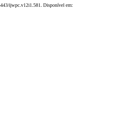
26443/ijwpc.v12i1.581. Disponível em: