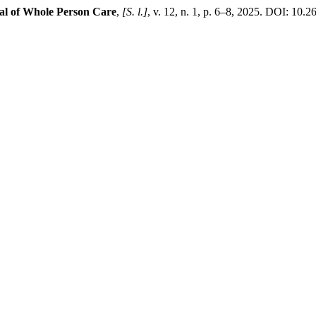
al of Whole Person Care
,
[S. l.]
, v. 12, n. 1, p. 6–8, 2025. DOI: 10.