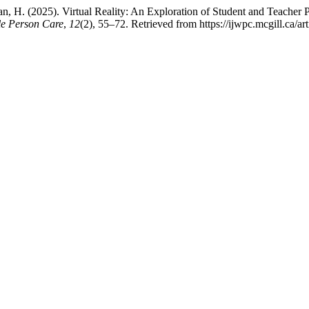
, H. (2025). Virtual Reality: An Exploration of Student and Teacher P
le Person Care
,
12
(2), 55–72. Retrieved from https://ijwpc.mcgill.ca/ar