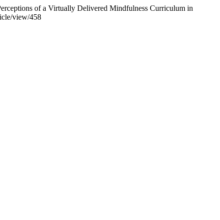
erceptions of a Virtually Delivered Mindfulness Curriculum in
ticle/view/458