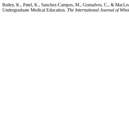
Bailey, K., Patel, K., Sanchez-Campos, M., Gonsalves, C., & MacLean
Undergraduate Medical Education.
The International Journal of Who