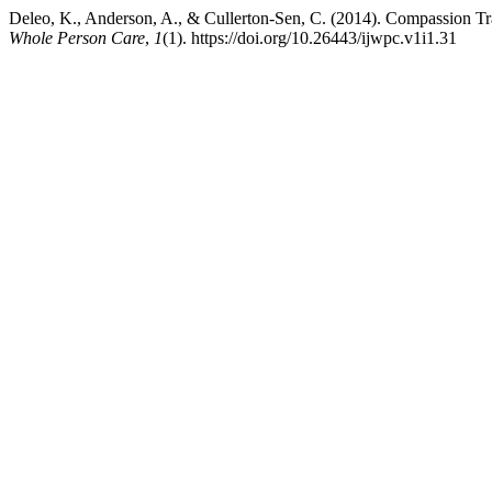
Deleo, K., Anderson, A., & Cullerton-Sen, C. (2014). Compassion Tr
Whole Person Care
,
1
(1). https://doi.org/10.26443/ijwpc.v1i1.31