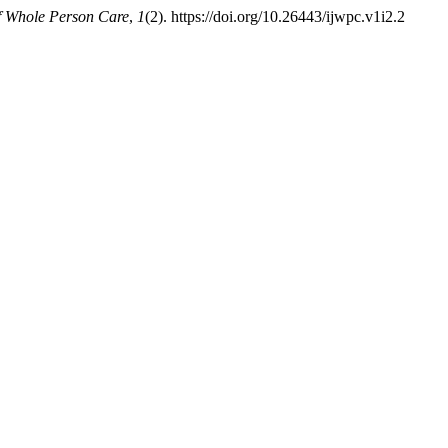
of Whole Person Care
,
1
(2). https://doi.org/10.26443/ijwpc.v1i2.2