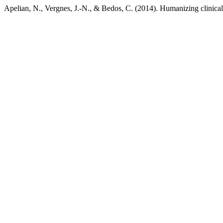
Apelian, N., Vergnes, J.-N., & Bedos, C. (2014). Humanizing clinical