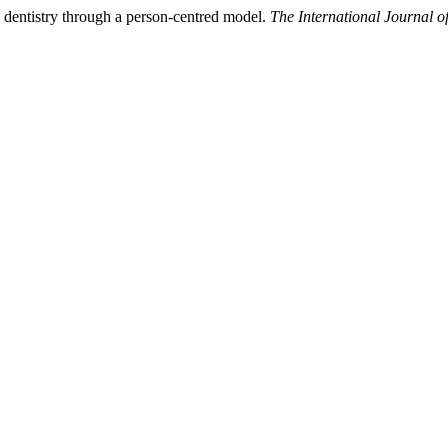
 dentistry through a person-centred model.
The International Journal 