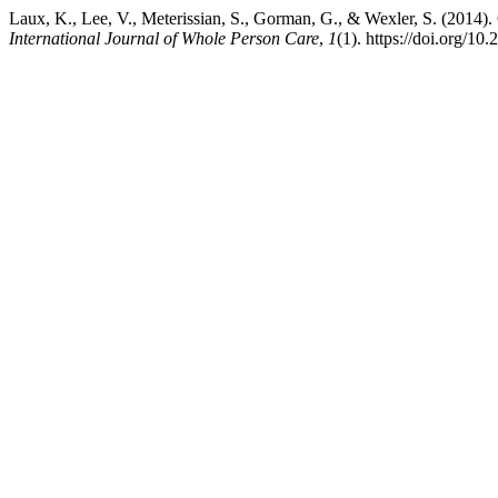
Laux, K., Lee, V., Meterissian, S., Gorman, G., & Wexler, S. (2014
International Journal of Whole Person Care
,
1
(1). https://doi.org/10