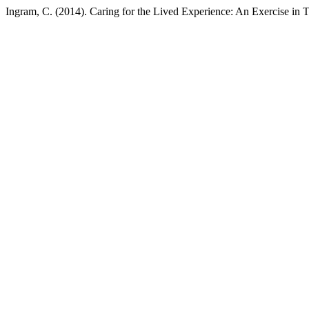
Ingram, C. (2014). Caring for the Lived Experience: An Exercise in