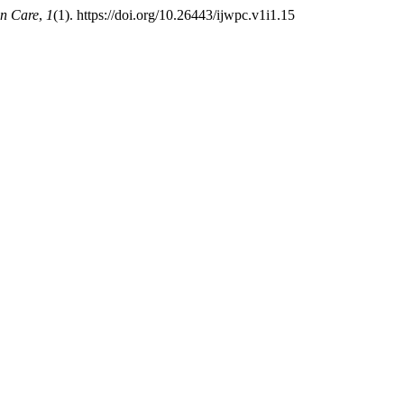
on Care
,
1
(1). https://doi.org/10.26443/ijwpc.v1i1.15