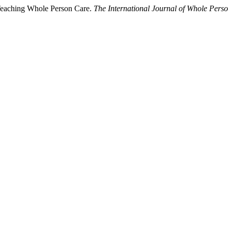
 Teaching Whole Person Care.
The International Journal of Whole Pers