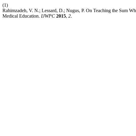
(1)
Rahimzadeh, V. N.; Lessard, D.; Nugus, P. On Teaching the Sum Whil
Medical Education.
IJWPC
2015
,
2
.