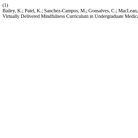
(1)
Bailey, K.; Patel, K.; Sanchez-Campos, M.; Gonsalves, C.; MacLean, 
Virtually Delivered Mindfulness Curriculum in Undergraduate Medic