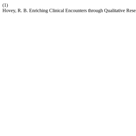
(1)
Hovey, R. B. Enriching Clinical Encounters through Qualitative Res