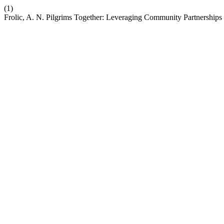
(1)
Frolic, A. N. Pilgrims Together: Leveraging Community Partnerships