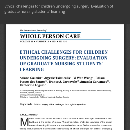
Return
Ethical challenges for children undergoing surgery: Evaluation of
to
graduate nursing students' learning
Article
Details
Do
Do
PD