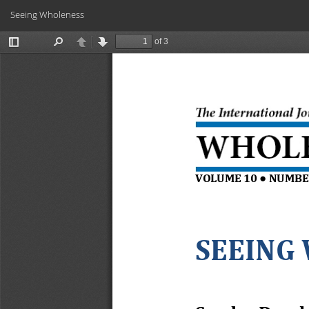
Return
Seeing Wholeness
to
Article
Details